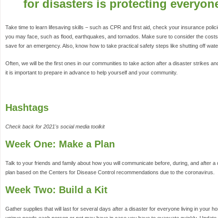
for disasters is protecting everyon
Take time to learn lifesaving skills − such as CPR and first aid, check your insurance poli
you may face, such as flood, earthquakes, and tornados. Make sure to consider the costs
save for an emergency. Also, know how to take practical safety steps like shutting off wat
Often, we will be the first ones in our communities to take action after a disaster strikes an
it is important to prepare in advance to help yourself and your community.
Hashtags
Check back for 2021's social media toolkit
Week One: Make a Plan
Talk to your friends and family about how you will communicate before, during, and after a
plan based on the Centers for Disease Control recommendations due to the coronavirus.
Week Two: Build a Kit
Gather supplies that will last for several days after a disaster for everyone living in your 