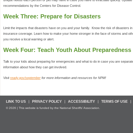
unique needs each person or pet may have in case you have to evacuate quickly. Update 
recommendations by the Centers for Disease Control.
Week Three: Prepare for Disasters
Limit the impacts that disasters have on you and your family. Know the risk of disasters 
insurance coverage. Learn how to make your home stronger in the face of storms and oth
you receive a local warning or alert.
Week Four: Teach Youth About Preparedness
Talk to your kids about preparing for emergencies and what to do in case you are separa
information about how they can get involved.
Visit
ready.gov/september
for more information and resources for NPM!
LINK TO US
PRIVACY POLICY
ACCESSIBILITY
TERMS OF USE
© 2026 | This website is funded by the National Sheriffs’ Association.