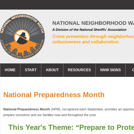
NATIONAL NEIGHBORHOOD W
A Division of the National Sheriffs' Association
Crime prevention through neighborho
cohesiveness and collaboration.
HOME
START
ABOUT
RESOURCES
NNW SIGNS
National Preparedness Month
National Preparedness Month
(NPM), recognized each September, provides an opportuni
prepare ourselves and our families now and throughout the year.
This Year's Theme: “Prepare to Prote