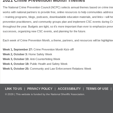
2021 Crime Prevention Month Themes
The National Crime Prevention Council (NCPC) selects annual themes based on crime tr
works with national partners to provide free, online resources to help communities addres
—training programs, blogs, podcasts, downloadable education materials, and links—will he
prevention practitioners, and community groups plan and implement CSC events during C
throughout the year. Budgets are tight, so it’s more important than ever to emphasize prev
successes, organizing new CSC events, and planning for the future.
Each week of Crime Prevention Month, a theme, partners, and resources will be highlighte
Week 1, September 27:
Crime Prevention Month Kick-off!
Week 2, October 3:
Home Safety Week
Week 3, October 10:
Anti-Counterfeiting Week
Week 4, October 18:
Public Health and Safety Week
Week 5, October 25:
Community and Law Enforcement Relations Week
LINK TO US
PRIVACY POLICY
ACCESSIBILITY
TERMS OF USE
© 2026 | This website is funded by the National Sheriffs’ Association.