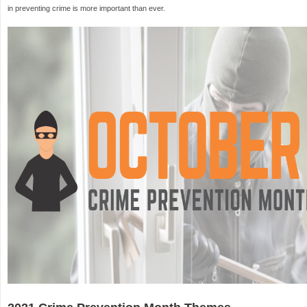
in preventing crime is more important than ever.