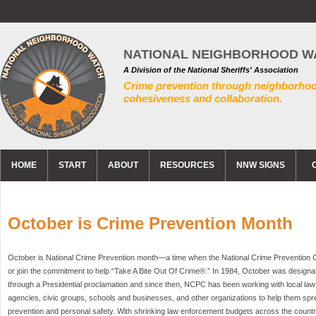
NATIONAL NEIGHBORHOOD W
A Division of the National Sheriffs' Association
Crime prevention through neighborho
cohesiveness and collaboration.
HOME
START
ABOUT
RESOURCES
NNW SIGNS
October is Crime Prevention Month
October is National Crime Prevention month—a time when the National Crime Prevention
or join the commitment to help “Take A Bite Out Of Crime®.” In 1984, October was design
through a Presidential proclamation and since then, NCPC has been working with local l
agencies, civic groups, schools and businesses, and other organizations to help them sp
prevention and personal safety. With shrinking law enforcement budgets across the country