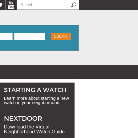
Search
Search form