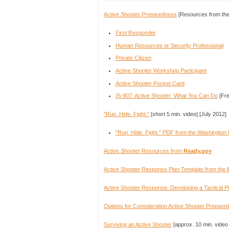
Active Shooter Preparedness
[Resources from the
First Responder
Human Resources or Security Professional
Private Citizen
Active Shooter Workshop Participant
Active Shooter Pocket Card
IS-907: Active Shooter: What You Can Do​
[Fre
"Run. Hide. Fight."
[short 5 min. video] [July 2012]
"Run. Hide. Fight." PDF from the Washington 
Active Shooter Resources from
Ready.gov
Active Shooter Response Plan Template from the
Active Shooter Response: Developing a Tactical 
Options for Consideration Active Shooter Prepare
Surviving an Active Shooter
[approx. 10 min. video