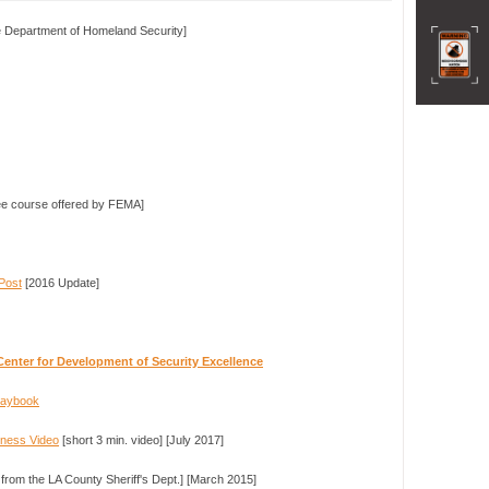
 Department of Homeland Security]
e course offered by FEMA]
Post
[2016 Update]
Center for Development of Security Excellence
Playbook
dness Video
[short 3 min. video] [July 2017]
 from the LA County Sheriff's Dept.] [March 2015]