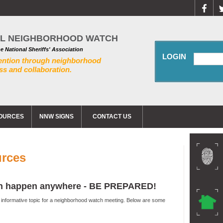
AL NEIGHBORHOOD WATCH
he National Sheriffs' Association
LOGIN
ention through neighborhood
s and collaboration.
OURCES
NNW SIGNS
CONTACT US
urces
can happen anywhere - BE PREPARED!
n informative topic for a neighborhood watch meeting. Below are some