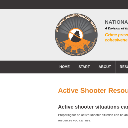
NATION
A Division of t
Crime prev
cohesivenes
HOME
START
ABOUT
RES
Active Shooter Reso
Active shooter situations 
Preparing for an active shooter situation can be a
resources you can use.