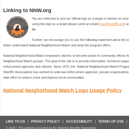
Linking to NNW.org
You are welcome to use our official logo as a target or banner on your 
using the logo as a target please send an email (
nnw@sheriffs.org
) a
file.
Further, we encourage you to use the following statement about the web
better understand National Neighborhood Watch and what the program offers.
National Neighborhood Watch empowers citizens to become active in community efforts thr
Neighborhood Watch groups. The goal of the site is to provide information, technical suppo
enforcement agencies and citizens. Since 1972, the National Neighborhood Watch Program 
Sheriffs' Association) has worked to unite law enforcement agencies, private organizations, 
wide effort to reduce crime and improve local communities.
National Neighorhood Watch Logo Usage Policy
LINK TO US
PRIVACY POLICY
ACCESSIBILITY
TERMS OF USE
© 2026 | This website is funded by the National Sheriffs’ Association.