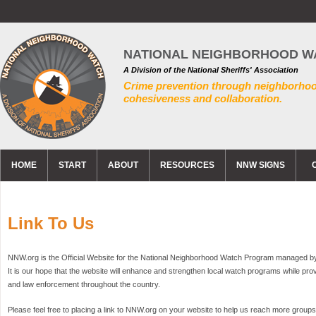
NATIONAL NEIGHBORHOOD W
A Division of the National Sheriffs' Association
Crime prevention through neighborho
cohesiveness and collaboration.
HOME
START
ABOUT
RESOURCES
NNW SIGNS
Link To Us
NNW.org is the Official Website for the National Neighborhood Watch Program managed by t
It is our hope that the website will enhance and strengthen local watch programs while pr
and law enforcement throughout the country.
Please feel free to placing a link to NNW.org on your website to help us reach more group