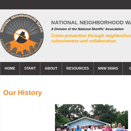
NATIONAL NEIGHBORHOOD W
A Division of the National Sheriffs' Association
Crime prevention through neighborho
cohesiveness and collaboration.
HOME
START
ABOUT
RESOURCES
NNW SIGNS
Our History