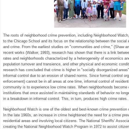
The roots of neighborhood crime prevention, including Neighborhood Watch,
to the Chicago School and its focus on the relationship between the social
and crime. From the earliest studies on "communities and crime," (Shaw 
recent works (Walker, 1993), research has shown that there is a link betwe
rates and neighborhoods characterized by a heterogeneity of economics and 
population turnover and transience, and other physical and economic conditi
research has concluded that crime is higher in "socially disorganized are
informal control due to an erosion of shared norms. Since formal control org
enforcement) cannot be in all areas at one time, informal control of resident
community is to experience low crime rates. When neighborhoods become d
institutions that once assisted in maintaining standards of behavior no longe
in a breakdown in informal control. This, in turn, produces high crime rates.
Neighborhood Watch is one of the oldest and best-known crime prevention 
In the late 1960s, an increase in crime heightened the need for a crime prev
residential areas and involving local citizens. The National Sheriffs’ Assoc
creating the National Neighborhood Watch Program in 1972 to assist citize