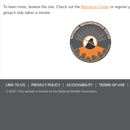
To learn more, browse the site. Check out the
Resource Center
or register
group-it only takes a minute.
LINK TO US
PRIVACY POLICY
ACCESSIBILITY
TERMS OF USE
© 2026 | This website is funded by the National Sheriffs’ Association.