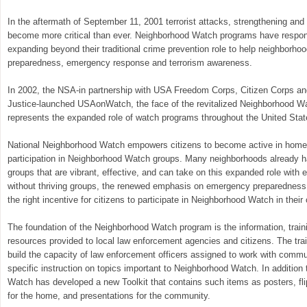
In the aftermath of September 11, 2001 terrorist attacks, strengthening an
become more critical than ever. Neighborhood Watch programs have respon
expanding beyond their traditional crime prevention role to help neighborho
preparedness, emergency response and terrorism awareness.
In 2002, the NSA-in partnership with USA Freedom Corps, Citizen Corps an
Justice-launched USAonWatch, the face of the revitalized Neighborhood Wat
represents the expanded role of watch programs throughout the United Stat
National Neighborhood Watch empowers citizens to become active in homela
participation in Neighborhood Watch groups. Many neighborhoods already 
groups that are vibrant, effective, and can take on this expanded role with
without thriving groups, the renewed emphasis on emergency preparednes
the right incentive for citizens to participate in Neighborhood Watch in thei
The foundation of the Neighborhood Watch program is the information, train
resources provided to local law enforcement agencies and citizens. The tra
build the capacity of law enforcement officers assigned to work with commu
specific instruction on topics important to Neighborhood Watch. In addition 
Watch has developed a new Toolkit that contains such items as posters, fli
for the home, and presentations for the community.