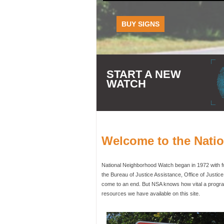
BUY SIGNS
START A NEW
WATCH
Welcome to the Nati
National Neighborhood Watch began in 1972 with fun
the Bureau of Justice Assistance, Office of Justic
come to an end. But NSA knows how vital a program
resources we have available on this site.