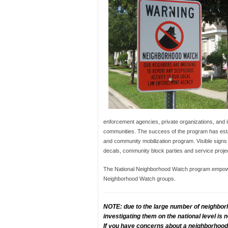
enforcement agencies, private organizations, and in
communities. The success of the program has esta
and community mobilization program. Visible signs
decals, community block parties and service proje
The National Neighborhood Watch program empowers
Neighborhood Watch groups.
NOTE: due to the large number of neighbor
investigating them on the national level is
If you have concerns about a neighborhood 