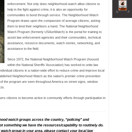
enforcement. Not only does neighborhood watch allow citizens to
help in the fight against crime, it is also an opportunity for
communities to bond through service. The Neighborhood Watch
Program draws upon the compassion of average citizens, asking
them to lend their neighbors a hand. The National Neighborhood
Watch Program (formerly USAonWatch) is the portal for training to
assist law enforcement agencies and their communities, technical
assistance, resource documents, watch stories, networking, and
assistance to the field.
Since 1972, the National Neighborhood Watch Program (housed
within the National Sheriffs’ Association) has worked to unite law
dividual citizens in a nation-wide effort to reduce crime and improve local
blished Neighborhood Watch as the nation’s premier crime prevention
 of the program are seen throughout America on street signs, window
cts.
 citizens to become active in community efforts through participation in
hood watch groups across the country, “policing” and
 not something we have the resources/capability to routinely do.
watch group in your area, please contact your local law