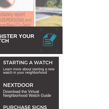
GISTER YOUR
TCH