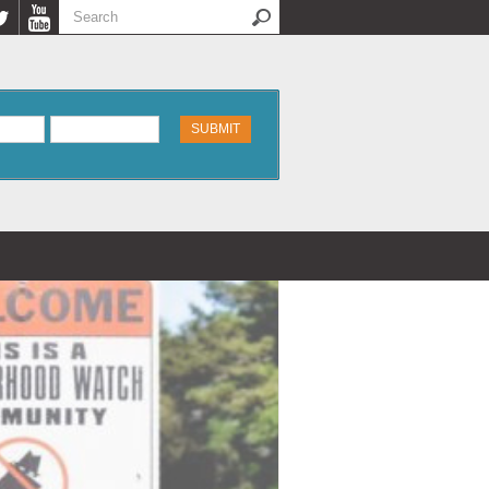
Search
Search form