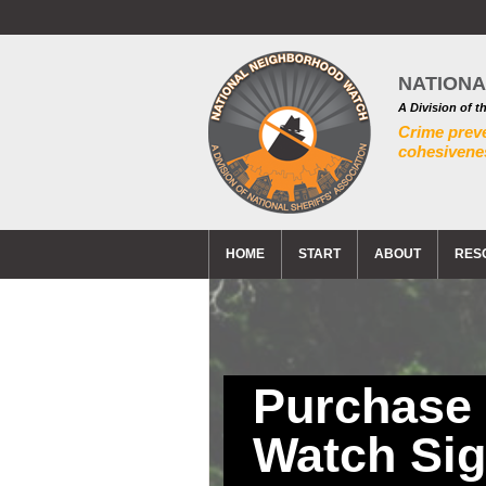
NATION
A Division of t
Crime prev
cohesivenes
HOME
START
ABOUT
RES
Purchase
Watch Si