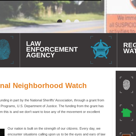
LAW
RE
ENFORCEMENT
WA
AGENCY
onal Neighborhood Watch
ding in part by the National Sheriffs' Association, through a grant from
e Programs, U.S. Department of Justice. The funding from the grant has
 this is and we don't want to lose any of the movement or excellent
Our nation is built on the strength of our citizens. Every day, we
encounter situations calling upon us to be the eyes and ears of law