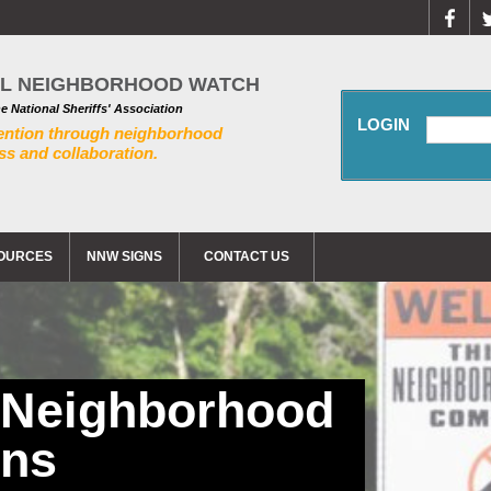
AL NEIGHBORHOOD WATCH
he National Sheriffs' Association
LOGIN
ention through neighborhood
s and collaboration.
OURCES
NNW SIGNS
CONTACT US
 Neighborhood
gns