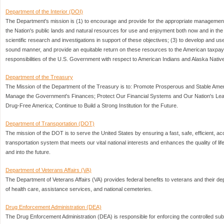
Department of the Interior (DOI)
The Department's mission is (1) to encourage and provide for the appropriate management
the Nation's public lands and natural resources for use and enjoyment both now and in the f
scientific research and investigations in support of these objectives; (3) to develop and u
sound manner, and provide an equitable return on these resources to the American taxpayer
responsibilities of the U.S. Government with respect to American Indians and Alaska Nativ
Department of the Treasury
The Mission of the Department of the Treasury is to: Promote Prosperous and Stable Am
Manage the Government's Finances; Protect Our Financial Systems and Our Nation's Lea
Drug-Free America; Continue to Build a Strong Institution for the Future.
Department of Transportation (DOT)
The mission of the DOT is to serve the United States by ensuring a fast, safe, efficient, a
transportation system that meets our vital national interests and enhances the quality of li
and into the future.
Department of Veterans Affairs (VA)
The Department of Veterans Affairs (VA) provides federal benefits to veterans and their
of health care, assistance services, and national cemeteries.
Drug Enforcement Administration (DEA)
The Drug Enforcement Administration (DEA) is responsible for enforcing the controlled su