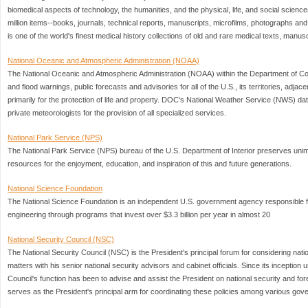
biomedical aspects of technology, the humanities, and the physical, life, and social science
million items--books, journals, technical reports, manuscripts, microfilms, photographs an
is one of the world's finest medical history collections of old and rare medical texts, manus
National Oceanic and Atmospheric Administration (NOAA)
The National Oceanic and Atmospheric Administration (NOAA) within the Department of
and flood warnings, public forecasts and advisories for all of the U.S., its territories, adj
primarily for the protection of life and property. DOC's National Weather Service (NWS) da
private meteorologists for the provision of all specialized services.
National Park Service (NPS)
The National Park Service (NPS) bureau of the U.S. Department of Interior preserves unimp
resources for the enjoyment, education, and inspiration of this and future generations.
National Science Foundation
The National Science Foundation is an independent U.S. government agency responsible 
engineering through programs that invest over $3.3 billion per year in almost 20
National Security Council (NSC)
The National Security Council (NSC) is the President's principal forum for considering natio
matters with his senior national security advisors and cabinet officials. Since its inceptio
Council's function has been to advise and assist the President on national security and for
serves as the President's principal arm for coordinating these policies among various go