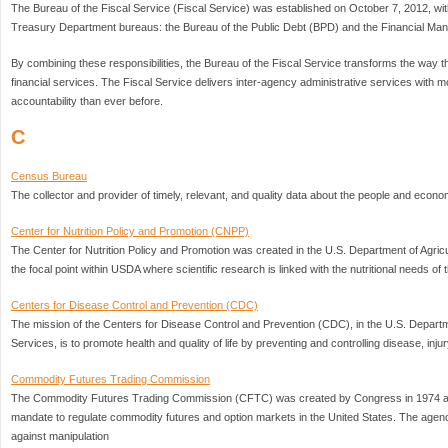
The Bureau of the Fiscal Service (Fiscal Service) was established on October 7, 2012, with
Treasury Department bureaus: the Bureau of the Public Debt (BPD) and the Financial M
By combining these responsibilities, the Bureau of the Fiscal Service transforms the way
financial services. The Fiscal Service delivers inter-agency administrative services with m
accountability than ever before.
C
Census Bureau
The collector and provider of timely, relevant, and quality data about the people and econo
Center for Nutrition Policy and Promotion (CNPP)
The Center for Nutrition Policy and Promotion was created in the U.S. Department of Agric
the focal point within USDA where scientific research is linked with the nutritional needs of
Centers for Disease Control and Prevention (CDC)
The mission of the Centers for Disease Control and Prevention (CDC), in the U.S. Depar
Services, is to promote health and quality of life by preventing and controlling disease, injury
Commodity Futures Trading Commission
The Commodity Futures Trading Commission (CFTC) was created by Congress in 1974 as
mandate to regulate commodity futures and option markets in the United States. The agenc
against manipulation