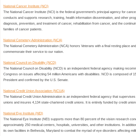
National Cancer Institute (NCI)
The National Cancer Institute (NCI) is the federal government's principal agency for cance
conducts and supports research, training, health information dissemination, and other pro
diagnosis, prevention, and treatment of cancer, rehabilitation from cancer, and the continu
families of cancer patients.
National Cemetery Administration (NCA)
The National Cemetery Administration (NCA) honors Veterans with a final resting place and
commemorate their service to our nation.
National Council on Disability (NCD)
The National Council on Disability (NCD) is an independent federal agency making recomm
Congress on issues affecting 54 million Americans with disabilities. NCD is composed of 
President and confirmed by the U.S. Senate.
National Credit Union Association (NCUA)
The National Credit Union Administration is an independent federal agency that supervises 
unions and insures 4,134 state-chartered credit unions. It is entirely funded by credit unio
National Eye Institute (NEI)
The National Eye Institute (NEI) supports more than 80 percent of the vision research cond
approximately 250 medical centers, hospitals, universities, and other institutions. In additio
its own facilities in Bethesda, Maryland to combat the myriad of eye disorders affecting mil