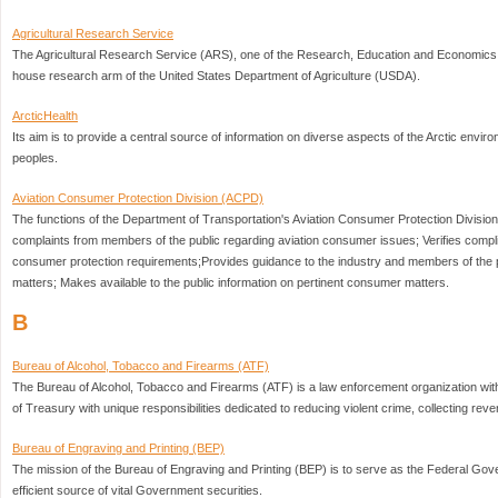
Agricultural Research Service
The Agricultural Research Service (ARS), one of the Research, Education and Economics 
house research arm of the United States Department of Agriculture (USDA).
ArcticHealth
Its aim is to provide a central source of information on diverse aspects of the Arctic envir
peoples.
Aviation Consumer Protection Division (ACPD)
The functions of the Department of Transportation's Aviation Consumer Protection Division
complaints from members of the public regarding aviation consumer issues; Verifies compl
consumer protection requirements;Provides guidance to the industry and members of the 
matters; Makes available to the public information on pertinent consumer matters.
B
Bureau of Alcohol, Tobacco and Firearms (ATF)
The Bureau of Alcohol, Tobacco and Firearms (ATF) is a law enforcement organization wit
of Treasury with unique responsibilities dedicated to reducing violent crime, collecting reve
Bureau of Engraving and Printing (BEP)
The mission of the Bureau of Engraving and Printing (BEP) is to serve as the Federal Go
efficient source of vital Government securities.