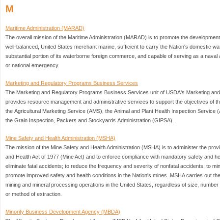
M
Maritime Administration (MARAD)
The overall mission of the Maritime Administration (MARAD) is to promote the developmen
well-balanced, United States merchant marine, sufficient to carry the Nation's domestic
substantial portion of its waterborne foreign commerce, and capable of serving as a naval an
or national emergency.
Marketing and Regulatory Programs Business Services
The Marketing and Regulatory Programs Business Services unit of USDA's Marketing an
provides resource management and administrative services to support the objectives of 
the Agricultural Marketing Service (AMS), the Animal and Plant Health Inspection Service 
the Grain Inspection, Packers and Stockyards Administration (GIPSA).
Mine Safety and Health Administration (MSHA)
The mission of the Mine Safety and Health Administration (MSHA) is to administer the prov
and Health Act of 1977 (Mine Act) and to enforce compliance with mandatory safety and h
eliminate fatal accidents; to reduce the frequency and severity of nonfatal accidents; to mi
promote improved safety and health conditions in the Nation's mines. MSHA carries out the
mining and mineral processing operations in the United States, regardless of size, numb
or method of extraction.
Minority Business Development Agency (MBDA)