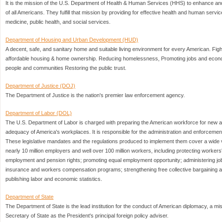
It is the mission of the U.S. Department of Health & Human Services (HHS) to enhance and
of all Americans. They fulfill that mission by providing for effective health and human serv
medicine, public health, and social services.
Department of Housing and Urban Development (HUD)
A decent, safe, and sanitary home and suitable living environment for every American. Fight
affordable housing & home ownership. Reducing homelessness, Promoting jobs and econ
people and communities Restoring the public trust.
Department of Justice (DOJ)
The Department of Justice is the nation's premier law enforcement agency.
Department of Labor (DOL)
The U.S. Department of Labor is charged with preparing the American workforce for new an
adequacy of America's workplaces. It is responsible for the administration and enforcement
These legislative mandates and the regulations produced to implement them cover a wide va
nearly 10 million employers and well over 100 million workers, including protecting workers
employment and pension rights; promoting equal employment opportunity; administering jo
insurance and workers compensation programs; strengthening free collective bargaining an
publishing labor and economic statistics.
Department of State
The Department of State is the lead institution for the conduct of American diplomacy, a mi
Secretary of State as the President's principal foreign policy adviser.