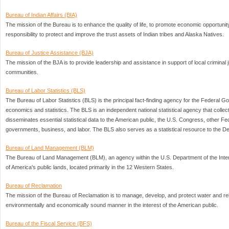
Bureau of Indian Affairs (BIA)
The mission of the Bureau is to enhance the quality of life, to promote economic opportunity
responsibility to protect and improve the trust assets of Indian tribes and Alaska Natives.
Bureau of Justice Assistance (BJA)
The mission of the BJA is to provide leadership and assistance in support of local criminal 
communities.
Bureau of Labor Statistics (BLS)
The Bureau of Labor Statistics (BLS) is the principal fact-finding agency for the Federal Go
economics and statistics. The BLS is an independent national statistical agency that colle
disseminates essential statistical data to the American public, the U.S. Congress, other Fe
governments, business, and labor. The BLS also serves as a statistical resource to the D
Bureau of Land Management (BLM)
The Bureau of Land Management (BLM), an agency within the U.S. Department of the Interi
of America's public lands, located primarily in the 12 Western States.
Bureau of Reclamation
The mission of the Bureau of Reclamation is to manage, develop, and protect water and re
environmentally and economically sound manner in the interest of the American public.
Bureau of the Fiscal Service (BFS)