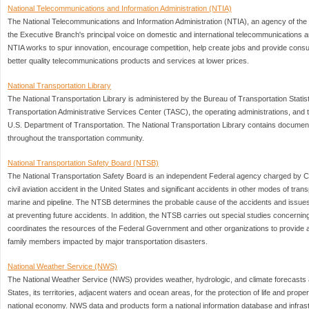
National Telecommunications and Information Administration (NTIA)
The National Telecommunications and Information Administration (NTIA), an agency of th
the Executive Branch's principal voice on domestic and international telecommunications a
NTIA works to spur innovation, encourage competition, help create jobs and provide con
better quality telecommunications products and services at lower prices.
National Transportation Library
The National Transportation Library is administered by the Bureau of Transportation Statist
Transportation Administrative Services Center (TASC), the operating administrations, and t
U.S. Department of Transportation. The National Transportation Library contains docume
throughout the transportation community.
National Transportation Safety Board (NTSB)
The National Transportation Safety Board is an independent Federal agency charged by C
civil aviation accident in the United States and significant accidents in other modes of trans
marine and pipeline. The NTSB determines the probable cause of the accidents and issu
at preventing future accidents. In addition, the NTSB carries out special studies concernin
coordinates the resources of the Federal Government and other organizations to provide a
family members impacted by major transportation disasters.
National Weather Service (NWS)
The National Weather Service (NWS) provides weather, hydrologic, and climate forecasts 
States, its territories, adjacent waters and ocean areas, for the protection of life and pro
national economy. NWS data and products form a national information database and infras