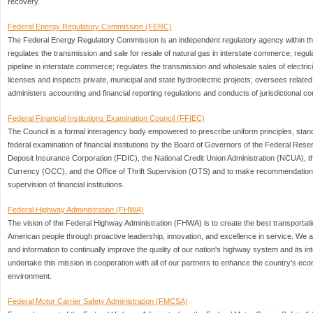
recovery.
Federal Energy Regulatory Commission (FERC)
The Federal Energy Regulatory Commission is an independent regulatory agency within th
regulates the transmission and sale for resale of natural gas in interstate commerce; regula
pipeline in interstate commerce; regulates the transmission and wholesale sales of electric
licenses and inspects private, municipal and state hydroelectric projects; oversees relate
administers accounting and financial reporting regulations and conducts of jurisdictional c
Federal Financial Institutions Examination Council (FFIEC)
The Council is a formal interagency body empowered to prescribe uniform principles, stand
federal examination of financial institutions by the Board of Governors of the Federal Re
Deposit Insurance Corporation (FDIC), the National Credit Union Administration (NCUA), the
Currency (OCC), and the Office of Thrift Supervision (OTS) and to make recommendations 
supervision of financial institutions.
Federal Highway Administration (FHWA)
The vision of the Federal Highway Administration (FHWA) is to create the best transportati
American people through proactive leadership, innovation, and excellence in service. We a
and information to continually improve the quality of our nation's highway system and its 
undertake this mission in cooperation with all of our partners to enhance the country's economi
environment.
Federal Motor Carrier Safety Administration (FMCSA)