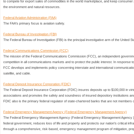
to compete for export sales of commodities in the world marketplace, and keep consumer p
the environment and natural resources.
Federal Aviation Administration (FAA)
The FAA's primary focus is aviation safety.
Federal Bureau of Investigation (FBI)
The Federal Bureau of Investigation (FBI) is the principal investigative arm of the United 
Federal Communications Commission (FCC)
The mission of the Federal Communications Commission (FCC), an independent governme
competition in all communications markets and to protect the public interest. In response t
FCC develops and implements policy concerning interstate and international communications
satellite, and cable.
Federal Deposit Insurance Corporation (FDIC)
The Federal Deposit Insurance Corporation (FDIC) insures deposits up to $100,000 in virt
associations and promotes the safety and soundness of insured depository institutions and
FDIC also is the primary federal regulator of state-chartered banks that are not members
Federal Emergency Management Agency (Federal Emergency Management Agency)
The Federal Emergency Management Agency (Federal Emergency Management Agency ) ,
federal government, reduces loss of life and property and protects our nation's critical infr
through a comprehensive, risk-based, emergency management program of mitigation, pr