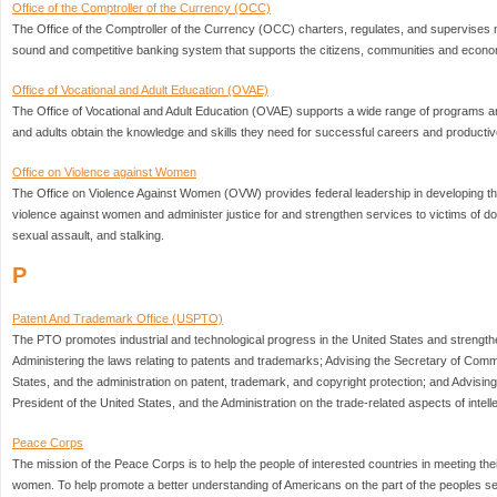
Office of the Comptroller of the Currency (OCC)
The Office of the Comptroller of the Currency (OCC) charters, regulates, and supervises n
sound and competitive banking system that supports the citizens, communities and econom
Office of Vocational and Adult Education (OVAE)
The Office of Vocational and Adult Education (OVAE) supports a wide range of programs an
and adults obtain the knowledge and skills they need for successful careers and productive
Office on Violence against Women
The Office on Violence Against Women (OVW) provides federal leadership in developing the
violence against women and administer justice for and strengthen services to victims of do
sexual assault, and stalking.
P
Patent And Trademark Office (USPTO)
The PTO promotes industrial and technological progress in the United States and strengt
Administering the laws relating to patents and trademarks; Advising the Secretary of Comm
States, and the administration on patent, trademark, and copyright protection; and Advisi
President of the United States, and the Administration on the trade-related aspects of intell
Peace Corps
The mission of the Peace Corps is to help the people of interested countries in meeting the
women. To help promote a better understanding of Americans on the part of the peoples se