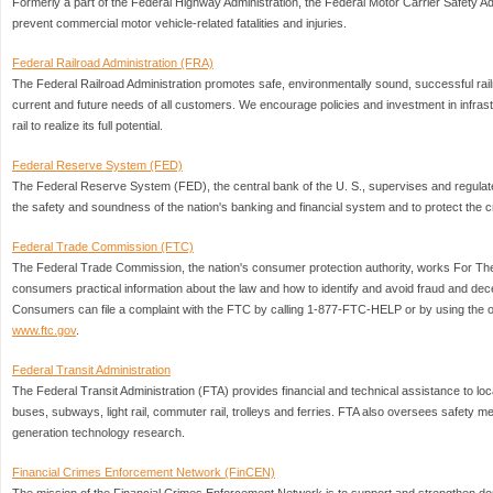
Formerly a part of the Federal Highway Administration, the Federal Motor Carrier Safety Adm
prevent commercial motor vehicle-related fatalities and injuries.
Federal Railroad Administration (FRA)
The Federal Railroad Administration promotes safe, environmentally sound, successful rail
current and future needs of all customers. We encourage policies and investment in infras
rail to realize its full potential.
Federal Reserve System (FED)
The Federal Reserve System (FED), the central bank of the U. S., supervises and regulate
the safety and soundness of the nation's banking and financial system and to protect the c
Federal Trade Commission (FTC)
The Federal Trade Commission, the nation's consumer protection authority, works For 
consumers practical information about the law and how to identify and avoid fraud and dec
Consumers can file a complaint with the FTC by calling 1-877-FTC-HELP or by using the on
www.ftc.gov
.
Federal Transit Administration
The Federal Transit Administration (FTA) provides financial and technical assistance to loca
buses, subways, light rail, commuter rail, trolleys and ferries. FTA also oversees safety 
generation technology research.
Financial Crimes Enforcement Network (FinCEN)