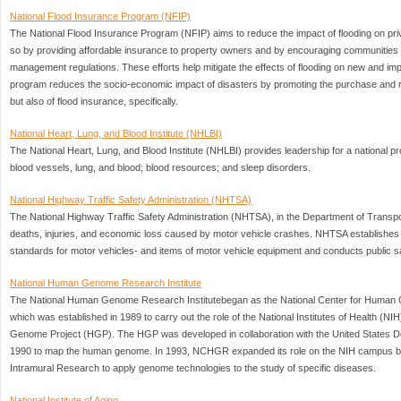
National Flood Insurance Program (NFIP)
The National Flood Insurance Program (NFIP) aims to reduce the impact of flooding on priv
so by providing affordable insurance to property owners and by encouraging communities t
management regulations. These efforts help mitigate the effects of flooding on new and imp
program reduces the socio-economic impact of disasters by promoting the purchase and re
but also of flood insurance, specifically.
National Heart, Lung, and Blood Institute (NHLBI)
The National Heart, Lung, and Blood Institute (NHLBI) provides leadership for a national pr
blood vessels, lung, and blood; blood resources; and sleep disorders.
National Highway Traffic Safety Administration (NHTSA)
The National Highway Traffic Safety Administration (NHTSA), in the Department of Transpor
deaths, injuries, and economic loss caused by motor vehicle crashes. NHTSA establishe
standards for motor vehicles- and items of motor vehicle equipment and conducts public 
National Human Genome Research Institute
The National Human Genome Research Institutebegan as the National Center for Hum
which was established in 1989 to carry out the role of the National Institutes of Health (NI
Genome Project (HGP). The HGP was developed in collaboration with the United States D
1990 to map the human genome. In 1993, NCHGR expanded its role on the NIH campus by e
Intramural Research to apply genome technologies to the study of specific diseases.
National Institute of Aging