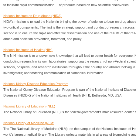
to facilitate rapid commercialization ... of products based on new scientific discoveries.
National Institute on Drug Abuse (NIDA)
NIDA's mission is to lead the Nation in bringing the power of science to bear on drug abus
two critical components: The first is the strategic support and conduct of research across 
second is to ensure the rapid and effective dissemination and use of the results of that res
abuse and addiction prevention, treatment, and policy.
National Institutes of Health (NIH)
The NIH mission is to uncover new knowledge that will lead to better health for everyone.
conducting research in its own laboratories; supporting the research of non-Federal scientis
schools, hospitals, and research institutions throughout the country and abroad; helping in 
investigators; and fostering communication of biomedical information.
National Kidney Disease Education Program
The National Kidney Disease Education Program is part of the National Institute of Diabet
Diseases (NIDDK) of the National Institutes of Health (NIH), Bethesda, MD, USA.
National Library of Education (NLE)
The National Libary of Education (NLE) is the federal government's main resource center f
National Library of Medicine (NLM)
The The National Library of Medicine (NLM), on the campus of the National Institutes of He
world's largest medical library. The Library collects materials in all areas of biomedicine a