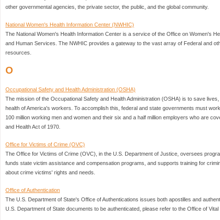
other governmental agencies, the private sector, the public, and the global community.
National Women's Health Information Center (NWHIC)
The National Women's Health Information Center is a service of the Office on Women's Hea
and Human Services. The NWHIC provides a gateway to the vast array of Federal and oth
resources.
O
Occupational Safety and Health Administration (OSHA)
The mission of the Occupational Safety and Health Administration (OSHA) is to save lives, 
health of America's workers. To accomplish this, federal and state governments must work 
100 million working men and women and their six and a half million employers who are co
and Health Act of 1970.
Office for Victims of Crime (OVC)
The Office for Victims of Crime (OVC), in the U.S. Department of Justice, oversees program
funds state victim assistance and compensation programs, and supports training for crimina
about crime victims' rights and needs.
Office of Authentication
The U.S. Department of State's Office of Authentications issues both apostilles and authenti
U.S. Department of State documents to be authenticated, please refer to the Office of Vita