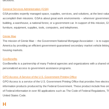
decisions.
General Services Administration (GSA)
GSA provides expertly managed space, supplies, services, and solutions, at the best valu
accomplish their missions. GSA is about great work environments -- wherever government 
building, a warehouse, a national forest, or a government car. In support of this mission,
furniture, equipment, supplies, tools, computers, and telephones.
Ginnie Mae
The mission of Ginnie Mae -- the Government National Mortgage Association -- is to suppo
America by providing an efficient government-guaranteed secondary market vehicle linking
housing markets.
GovBenefits
GovBenefits is a partnership of many Federal agencies and organizations with a shared vis
personalized access to government assistance programs.
GPO Access: A Service of the U.S. Government Printing Office
GPO Access is a service of the U.S. Government Printing Office that provides free electro
information products produced by the Federal Government. These product include free on
of Federal information in over 80 applications such as The Code of Federal Regulations, 
United States Code.
H