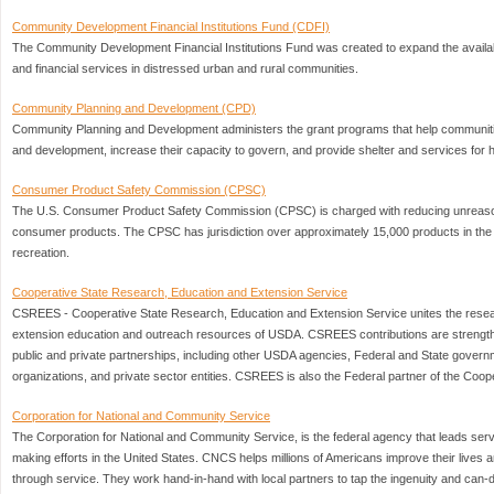
Community Development Financial Institutions Fund (CDFI)
The Community Development Financial Institutions Fund was created to expand the availabili
and financial services in distressed urban and rural communities.
Community Planning and Development (CPD)
Community Planning and Development administers the grant programs that help communitie
and development, increase their capacity to govern, and provide shelter and services for
Consumer Product Safety Commission (CPSC)
The U.S. Consumer Product Safety Commission (CPSC) is charged with reducing unreasona
consumer products. The CPSC has jurisdiction over approximately 15,000 products in the 
recreation.
Cooperative State Research, Education and Extension Service
CSREES - Cooperative State Research, Education and Extension Service unites the resea
extension education and outreach resources of USDA. CSREES contributions are strengt
public and private partnerships, including other USDA agencies, Federal and State govern
organizations, and private sector entities. CSREES is also the Federal partner of the Coo
Corporation for National and Community Service
The Corporation for National and Community Service, is the federal agency that leads serv
making efforts in the United States. CNCS helps millions of Americans improve their lives and
through service. They work hand-in-hand with local partners to tap the ingenuity and can-do