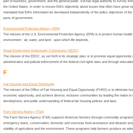
part of business, government, and the general public. EIA has legal authority to survey en
the United States. In order to ensure EIA's objectivity about issues that often have great 
mandated that EIA's information be developed independently of the policy objectives of th
parts of government.
Environmental Protection Agency (EPA)
The mission of the U.S. Environmental Protection Agency (EPA) is to protect human health 
environment - air, water, and land - upon which life depends.
Equal Employment Opportunity Commission (EEOC)
The mission of the EEOC, as set forth in its strategic plan, is to promote equal opportunit
administrative and judicial enforcement of the federal civil rights laws and through educati
F
Fair Housing and Equal Opportunity
The mission of the Office of Fair Housing and Equal Opportunity (FHEO) is to eliminate ho
economic opportunity, and achieve diverse, inclusive communities by leading the nation in 
development, and public understanding of federal fair housing policies and laws.
Farm Service Agency (FSA)
The Farm Service Agency (FSA) supports American farmers through commodity programs,
emergency loans, conservation, domestic and overseas food assistance and disaster pr
stability of agriculture and the environment. These programs help farmers produce an ade