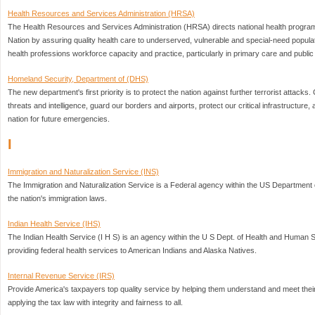
Health Resources and Services Administration (HRSA)
The Health Resources and Services Administration (HRSA) directs national health program
Nation by assuring quality health care to underserved, vulnerable and special-need popul
health professions workforce capacity and practice, particularly in primary care and public 
Homeland Security, Department of (DHS)
The new department's first priority is to protect the nation against further terrorist attack
threats and intelligence, guard our borders and airports, protect our critical infrastructure
nation for future emergencies.
I
Immigration and Naturalization Service (INS)
The Immigration and Naturalization Service is a Federal agency within the US Department 
the nation's immigration laws.
Indian Health Service (IHS)
The Indian Health Service (I H S) is an agency within the U S Dept. of Health and Human S
providing federal health services to American Indians and Alaska Natives.
Internal Revenue Service (IRS)
Provide America's taxpayers top quality service by helping them understand and meet their 
applying the tax law with integrity and fairness to all.