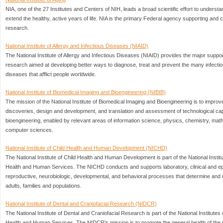
NIA, one of the 27 Institutes and Centers of NIH, leads a broad scientific effort to understa
extend the healthy, active years of life. NIA is the primary Federal agency supporting and
research.
National Institute of Allergy and Infectious Diseases (NIAID)
The National Institute of Allergy and Infectious Diseases (NIAID) provides the major suppor
research aimed at developing better ways to diagnose, treat and prevent the many infectio
diseases that afflict people worldwide.
National Institute of Biomedical Imaging and Bioengineering (NIBIB)
The mission of the National Institute of Biomedical Imaging and Bioengineering is to impro
discoveries, design and development, and translation and assessment of technological capa
bioengineering, enabled by relevant areas of information science, physics, chemistry, mat
computer sciences.
National Institute of Child Health and Human Development (NICHD)
The National Institute of Child Health and Human Development is part of the National Instit
Health and Human Services. The NICHD conducts and supports laboratory, clinical and ep
reproductive, neurobiologic, developmental, and behavioral processes that determine and ma
adults, families and populations.
National Institute of Dental and Craniofacial Research (NIDCR)
The National Institute of Dental and Craniofacial Research is part of the National Institutes
Health and Human Services. The NIDCR's mission is to promote the general health of the 