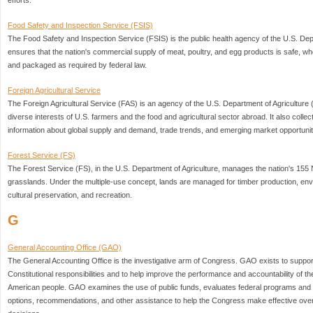
efforts.
Food Safety and Inspection Service (FSIS)
The Food Safety and Inspection Service (FSIS) is the public health agency of the U.S. Depa
ensures that the nation's commercial supply of meat, poultry, and egg products is safe, w
and packaged as required by federal law.
Foreign Agricultural Service
The Foreign Agricultural Service (FAS) is an agency of the U.S. Department of Agriculture
diverse interests of U.S. farmers and the food and agricultural sector abroad. It also coll
information about global supply and demand, trade trends, and emerging market opportunit
Forest Service (FS)
The Forest Service (FS), in the U.S. Department of Agriculture, manages the nation's 155
grasslands. Under the multiple-use concept, lands are managed for timber production, enviro
cultural preservation, and recreation.
G
General Accounting Office (GAO)
The General Accounting Office is the investigative arm of Congress. GAO exists to suppor
Constitutional responsibilities and to help improve the performance and accountability of t
American people. GAO examines the use of public funds, evaluates federal programs and a
options, recommendations, and other assistance to help the Congress make effective overs