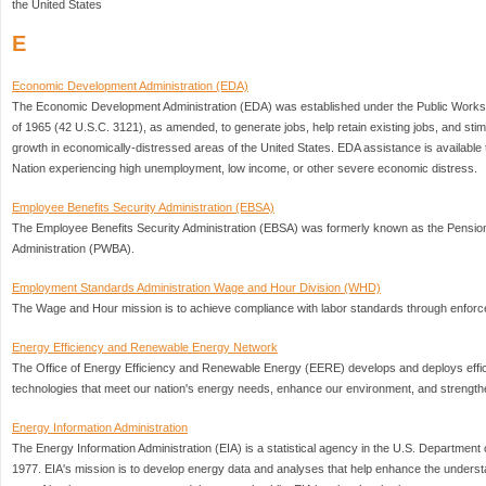
the United States
E
Economic Development Administration (EDA)
The Economic Development Administration (EDA) was established under the Public Work
of 1965 (42 U.S.C. 3121), as amended, to generate jobs, help retain existing jobs, and sti
growth in economically-distressed areas of the United States. EDA assistance is available 
Nation experiencing high unemployment, low income, or other severe economic distress.
Employee Benefits Security Administration (EBSA)
The Employee Benefits Security Administration (EBSA) was formerly known as the Pension
Administration (PWBA).
Employment Standards Administration Wage and Hour Division (WHD)
The Wage and Hour mission is to achieve compliance with labor standards through enfor
Energy Efficiency and Renewable Energy Network
The Office of Energy Efficiency and Renewable Energy (EERE) develops and deploys effic
technologies that meet our nation's energy needs, enhance our environment, and strength
Energy Information Administration
The Energy Information Administration (EIA) is a statistical agency in the U.S. Departmen
1977. EIA's mission is to develop energy data and analyses that help enhance the underst