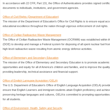
In accordance with 22 CFR, Part 131, the Office of Authentications provides signed certificat
documents to individuals, institutions, and government agencies.
Office of Civil Rights (Department of Education)
The mission of the Department of Education's Office for Civil Rights is to ensure equal ac
educational excellence throughout the nation through vigorous enforcement of civil rights.
Office of Civilian Radioactive Waste Management
The Office of Civilian Radioactive Waste Management (OCRWM) was established within t
(DOE) to develop and manage a Federal system for disposing of all spent nuclear fuel fr
high-level radioactive waste resulting from atomic energy defense activities.
Office of Elementary and Secondary Education
The mission of the Office of Elementary and Secondary Education is to promote academic
opportunities and equity for all of America's children and families, and to improve the qualit
providing leadership, technical assistance and financial support.
Office of English Language Acquisition (OELA)
The U.S. Department of Education's Office of English Language Acquisition (OELA) provides
ensure that English Learners and immigrant students attain English proficiency and achiev
preserving heritage languages and cultures, OELA is committed to prompting opportunities for
for all students.
Office of Environment, Health, Safety and Security