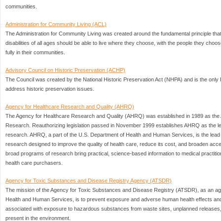
communities.
Administration for Community Living (ACL)
The Administration for Community Living was created around the fundamental principle that
disabilities of all ages should be able to live where they choose, with the people they choose,
fully in their communities.
Advisory Council on Historic Preservation (ACHP)
The Council was created by the National Historic Preservation Act (NHPA) and is the only 
address historic preservation issues.
Agency for Healthcare Research and Quality (AHRQ)
The Agency for Healthcare Research and Quality (AHRQ) was established in 1989 as the 
Research. Reauthorizing legislation passed in November 1999 establishes AHRQ as the le
research. AHRQ, a part of the U.S. Department of Health and Human Services, is the lea
research designed to improve the quality of health care, reduce its cost, and broaden acc
broad programs of research bring practical, science-based information to medical practit
health care purchasers.
Agency for Toxic Substances and Disease Registry Agency (ATSDR)
The mission of the Agency for Toxic Substances and Disease Registry (ATSDR), as an ag
Health and Human Services, is to prevent exposure and adverse human health effects and d
associated with exposure to hazardous substances from waste sites, unplanned releases, 
present in the environment.