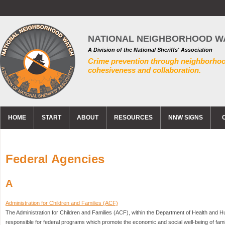
NATIONAL NEIGHBORHOOD W
A Division of the National Sheriffs' Association
Crime prevention through neighborho
cohesiveness and collaboration.
HOME
START
ABOUT
RESOURCES
NNW SIGNS
Federal Agencies
A
Administration for Children and Families (ACF)
The Administration for Children and Families (ACF), within the Department of Health and
responsible for federal programs which promote the economic and social well-being of famili