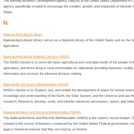
The Minority Business Development Agency (MBDA) of the United States Department of C
agency specifically created to encourage the creation, growth, and expansion of minority
States.
N
National Agricultural Library
National Agricultural Library serves as a National Library of the United States and as the L
Agriculture.
National Agricultural Statistics Service (NASS)
The NASS mission is to serve the basic agricultural and rural data needs of the people of t
agriculture, and those living in rural communities by objectively providing important, usable,
information and services for informed decision making.
National Air and Space Administration (NASA)
NASA's mission is to: Explore, use, and enable the development of space for human enterp
knowledge and understanding of the Earth, the Solar System, and the Universe and use th
research; Research, develop, verify, and transfer advanced aeronautics, space, and relat
National Archives and Records Administration (NARA)
The National Archives and Records Administration (NARA) is the nation's record keeper. O
created in the course of business conducted by the United States Federal government, on
legal or historical reasons that they are kept by us forever.