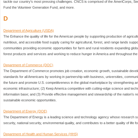
tackle our country's most pressing challenges. CNCS is comprised of the AmeriCorps, Sen
Fund the Volunteer Generation Fund, and more.
D
Department of Agriculture (USDA)
The Enhance the quality of life for the American people by supporting production of agricult
nutritious, and accessible food supply caring for agricultural, forest, and range lands sup
communities providing economic opportunities for farm and rural residents expanding globa
forest products and services and working to reduce hunger in America and throughout the
Department of Commerce (DOC)
The Department of Commerce promotes job creation, economic growth, sustainable devel
standards for all Americans by working in partnership with business, universities, communit
the future and promote U.S. competitiveness in the global marketplace by strengthening an
economic infrastructure; (2) Keep America competitive with cutting-edge science and tech
information base; and (3) Provide effective management and stewardship of the nation's 
sustainable economic opportunities.
Department of Energy (DOE)
The Department of Energy is a leading science and technology agency whose research su
security, national security, environmental quality, and contributes to a better quality of life f
Department of Health and Human Services (HHS)