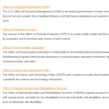
Office of Personnel Management (OPM)
The U.S. Office of Personnel Management (OPM) is the federal government's human res
the civil service remains free of political influence and that federal employees are selected 
merit.
Office of Pesticide Programs
The mission of the Office of Pesticide Programs (OPP) is to protect public health and the
by pesticides and to promote safer means of pest control.
Office of Postsecondary Education
The Office of Postsecondary Education is responsible for formulating federal postseconda
administering programs that provide assistance to postsecondary education institutions a
of postsecondary education.
Office of Science and Technology Policy
The Office of Science and Technology Policy (OSTP) was created to provide the President 
coordinate the science and technology investment.
Office of Special Education and Rehabilitative Services
The Office of Special Education and Rehabilitative Services (OSERS) supports programs th
with special needs, provides for the rehabilitation of youth and adults with disabilities, an
lives of individuals with disabilities.