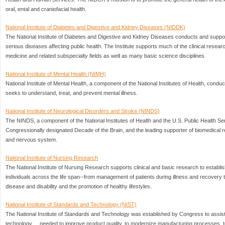
oral, ental and craniofacial health.
National Institute of Diabetes and Digestive and Kidney Diseases (NIDDK)
The National Institute of Diabetes and Digestive and Kidney Diseases conducts and supp
serious diseases affecting public health. The Institute supports much of the clinical resear
medicine and related subspecialty fields as well as many basic science disciplines.
National Institute of Mental Health (NIMH)
National Institute of Mental Health, a component of the National Institutes of Health, cond
seeks to understand, treat, and prevent mental illness.
National Institute of Neurological Disorders and Stroke (NINDS)
The NINDS, a component of the National Institutes of Health and the U.S. Public Health Ser
Congressionally designated Decade of the Brain, and the leading supporter of biomedical r
and nervous system.
National Institute of Nursing Research
The National Institute of Nursing Research supports clinical and basic research to establish 
individuals across the life span--from management of patients during illness and recovery to
disease and disability and the promotion of healthy lifestyles.
National Institute of Standards and Technology (NIST)
The National Institute of Standards and Technology was established by Congress to assist
technology ... needed to improve product quality, to modernize manufacturing processes, to 