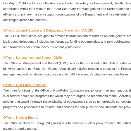
On May 5, 2014 the Office of the Associate Under Secretary for Environment, Health, Saf
established within the Office of the Under Secretary for Management and Performance to 
efficiency of primary mission-support organizations of the Department and institute enter
challenges across the complex.
Office of Juvenile Justice and Delinquency Prevention (OJJDP)
The OJJDP Web site is designed to provide information and resources on both general area
justice and delinquency including conferences, funding opportunities, and new publicatio
as a framework for communities to combat youth crime.
Office of Management and Budget (OMB)
The Office of Management and Budget (OMB) serves the President of the United States in
his vision across the Executive Branch. Specifically, OMB’s mission is to assist the Preside
management and regulatory objectives and to fulfill the agency’s statutory responsibilities.
Office of Non-Public Education
The three functions of the Office of Non-Public Education are: to foster maximum participa
in all federal education programs for which they are eligible; to recommend to the Secretary
policies that would increase the availability of educational services to non-public school s
programs and procedures to ensure that services for non-public school students are provi
Office of Nuclear Energy
The Office of Nuclear Energy (NE) mission is to advance nuclear power to meet the nation
national security needs.