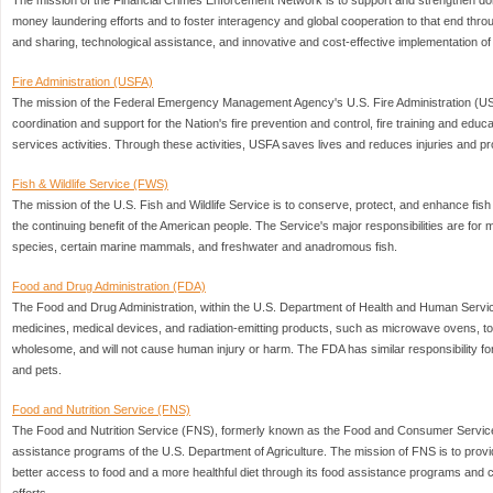
The mission of the Financial Crimes Enforcement Network is to support and strengthen dome
money laundering efforts and to foster interagency and global cooperation to that end throu
and sharing, technological assistance, and innovative and cost-effective implementation of
Fire Administration (USFA)
The mission of the Federal Emergency Management Agency's U.S. Fire Administration (USF
coordination and support for the Nation's fire prevention and control, fire training and ed
services activities. Through these activities, USFA saves lives and reduces injuries and pro
Fish & Wildlife Service (FWS)
The mission of the U.S. Fish and Wildlife Service is to conserve, protect, and enhance fish a
the continuing benefit of the American people. The Service's major responsibilities are for
species, certain marine mammals, and freshwater and anadromous fish.
Food and Drug Administration (FDA)
The Food and Drug Administration, within the U.S. Department of Health and Human Servic
medicines, medical devices, and radiation-emitting products, such as microwave ovens, to
wholesome, and will not cause human injury or harm. The FDA has similar responsibility fo
and pets.
Food and Nutrition Service (FNS)
The Food and Nutrition Service (FNS), formerly known as the Food and Consumer Service, 
assistance programs of the U.S. Department of Agriculture. The mission of FNS is to provi
better access to food and a more healthful diet through its food assistance programs and 