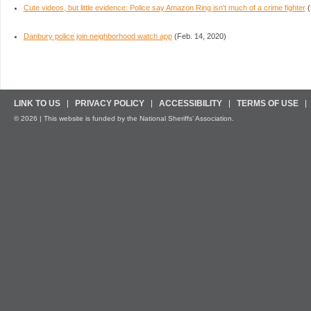
Cute videos, but little evidence: Police say Amazon Ring isn't much of a crime fighter
(
Danbury police join neighborhood watch app
(Feb. 14, 2020)
LINK TO US
PRIVACY POLICY
ACCESSIBILITY
TERMS OF USE
© 2026 | This website is funded by the National Sheriffs’ Association.