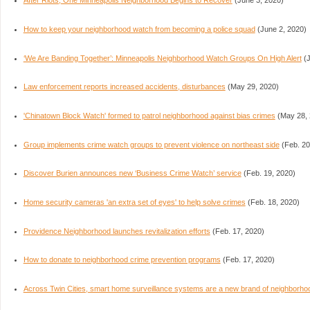
After Riots, One Minneapolis Neighborhood Begins to Recover
(June 3, 2020)
How to keep your neighborhood watch from becoming a police squad
(June 2, 2020)
‘We Are Banding Together’: Minneapolis Neighborhood Watch Groups On High Alert
(J
Law enforcement reports increased accidents, disturbances
(May 29, 2020)
'Chinatown Block Watch' formed to patrol neighborhood against bias crimes
(May 28, 
Group implements crime watch groups to prevent violence on northeast side
(Feb. 20
Discover Burien announces new ‘Business Crime Watch’ service
(Feb. 19, 2020)
Home security cameras 'an extra set of eyes' to help solve crimes
(Feb. 18, 2020)
Providence Neighborhood launches revitalization efforts
(Feb. 17, 2020)
How to donate to neighborhood crime prevention programs
(Feb. 17, 2020)
Across Twin Cities, smart home surveillance systems are a new brand of neighborho