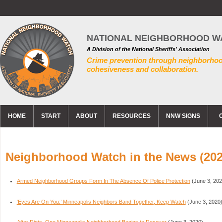
NATIONAL NEIGHBORHOOD W
A Division of the National Sheriffs' Association
Crime prevention through neighborho
cohesiveness and collaboration.
HOME
START
ABOUT
RESOURCES
NNW SIGNS
Neighborhood Watch in the News (202
Armed Neighborhood Groups Form In The Absence Of Police Protection
(June 3, 202
‘Eyes Are On You:’ Minneapolis Neighbors Band Together, Keep Watch
(June 3, 2020