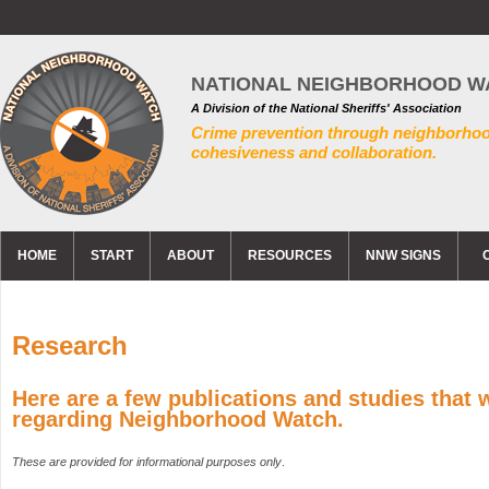
NATIONAL NEIGHBORHOOD W
A Division of the National Sheriffs' Association
Crime prevention through neighborho
cohesiveness and collaboration.
HOME
START
ABOUT
RESOURCES
NNW SIGNS
Research
Here are a few publications and studies that
regarding Neighborhood Watch.
These are provided for informational purposes only
.