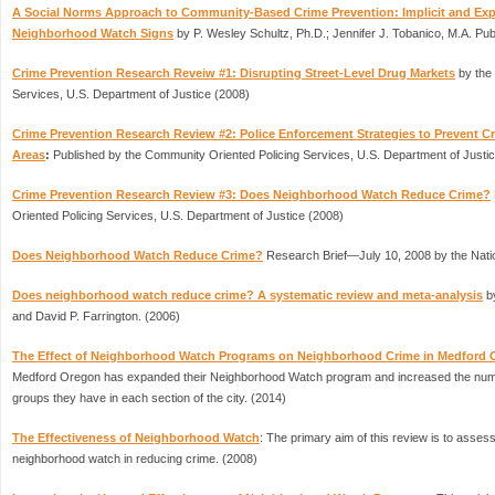
A Social Norms Approach to Community-Based Crime Prevention: Implicit and Exp
Neighborhood Watch Signs
by P. Wesley Schultz, Ph.D.; Jennifer J. Tobanico, M.A. Pu
Crime Prevention Research Reveiw #1: Disrupting Street-Level Drug Markets
by the
Services, U.S. Department of Justice (2008)
Crime Prevention Research Review #2: Police Enforcement Strategies to Prevent C
Areas
:
Published by the Community Oriented Policing Services, U.S. Department of Justi
Crime Prevention Research Review #3: Does Neighborhood Watch Reduce Crime?
Oriented Policing Services, U.S. Department of Justice (2008)
Does Neighborhood Watch Reduce Crime?
Research Brief—July 10, 2008 by the Nati
Does neighborhood watch reduce crime? A systematic review and meta-analysis
by
and David P. Farrington. (2006)
The Effect of Neighborhood Watch Programs on Neighborhood Crime in Medford
Medford Oregon has expanded their Neighborhood Watch program and increased the num
groups they have in each section of the city. (2014)
The Effectiveness of Neighborhood Watch
: The primary aim of this review is to assess
neighborhood watch in reducing crime. (2008)