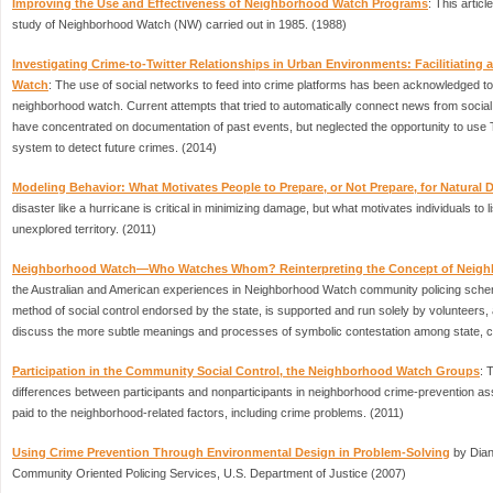
Improving the Use and Effectiveness of Neighborhood Watch Programs
: This articl
study of Neighborhood Watch (NW) carried out in 1985. (1988)
Investigating Crime-to-Twitter Relationships in Urban Environments: Facilitiating 
Watch
: The use of social networks to feed into crime platforms has been acknowledged to b
neighborhood watch. Current attempts that tried to automatically connect news from social
have concentrated on documentation of past events, but neglected the opportunity to use T
system to detect future crimes. (2014)
Modeling Behavior: What Motivates People to Prepare, or Not Prepare, for Natural 
disaster like a hurricane is critical in minimizing damage, but what motivates individuals to l
unexplored territory. (2011)
Neighborhood Watch—Who Watches Whom? Reinterpreting the Concept of Neig
the Australian and American experiences in Neighborhood Watch community policing sch
method of social control endorsed by the state, is supported and run solely by volunteers,
discuss the more subtle meanings and processes of symbolic contestation among state, co
Participation in the Community Social Control, the Neighborhood Watch Groups
: 
differences between participants and nonparticipants in neighborhood crime-prevention asso
paid to the neighborhood-related factors, including crime problems. (2011)
Using Crime Prevention Through Environmental Design in Problem-Solving
by Dian
Community Oriented Policing Services, U.S. Department of Justice (2007)