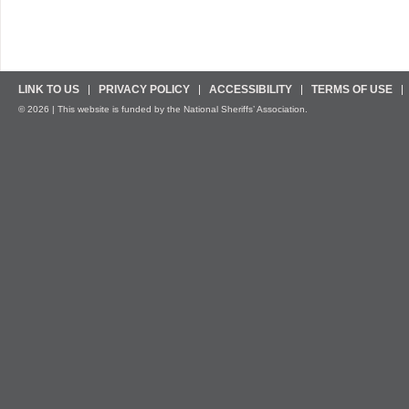
LINK TO US
PRIVACY POLICY
ACCESSIBILITY
TERMS OF USE
© 2026 | This website is funded by the National Sheriffs’ Association.