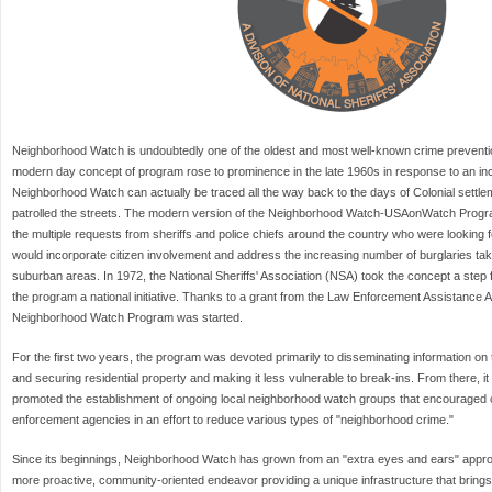
Neighborhood Watch is undoubtedly one of the oldest and most well-known crime preventio
modern day concept of program rose to prominence in the late 1960s in response to an incr
Neighborhood Watch can actually be traced all the way back to the days of Colonial sett
patrolled the streets. The modern version of the Neighborhood Watch-USAonWatch Progra
the multiple requests from sheriffs and police chiefs around the country who were looking 
would incorporate citizen involvement and address the increasing number of burglaries taki
suburban areas. In 1972, the National Sheriffs' Association (NSA) took the concept a step
the program a national initiative. Thanks to a grant from the Law Enforcement Assistance Ad
Neighborhood Watch Program was started.
For the first two years, the program was devoted primarily to disseminating information on
and securing residential property and making it less vulnerable to break-ins. From there, it
promoted the establishment of ongoing local neighborhood watch groups that encouraged cit
enforcement agencies in an effort to reduce various types of "neighborhood crime."
Since its beginnings, Neighborhood Watch has grown from an "extra eyes and ears" appro
more proactive, community-oriented endeavor providing a unique infrastructure that brings t