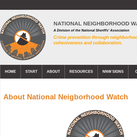
NATIONAL NEIGHBORHOOD W
A Division of the National Sheriffs' Association
Crime prevention through neighborho
cohesiveness and collaboration.
HOME
START
ABOUT
RESOURCES
NNW SIGNS
About National Neigborhood Watch