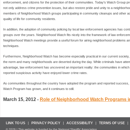
enforcement, and citizens for the protection of their communities. Today's Watch Group pro
not only address crime prevention issues, but also restore pride and unity to a neighborho
members of Neighborhood Watch groups participating in community cleanups and other activ
quality of life for community residents.
In addition, the adoption of community policing by local law enforcement agencies has con
groups over the years. Neighborhood Watch fits nicely into the framework of law enforce
Neighborhood Watch meetings provide a useful forum for airing neighborhood problems an
techniques.
Furthermore, Neighborhood Watch has become especially practical in our current society, 
the norm and many neighborhoods are deserted during the day. While criminals have attempte
advantage, law enforcement has uncovered an important reality: the communities in which
reported suspicious activity have enjoyed lower crime rates.
As communities throughout the country have adopted the program and reported success, t
Watch Program has grown, and it continues to still.
March 15, 2012 -
Role of Neighborhood Watch Programs i
LINK TO US
PRIVACY POLICY
ACCESSIBILITY
TERMS OF USE
© 2026 | This website is funded by the National Sheriffs’ Association.