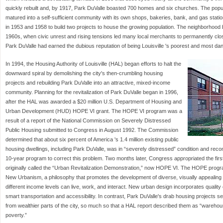
quickly rebuilt and, by 1917, Park DuValle boasted 700 homes and six churches. The pop
matured into a self-sufficient community with its own shops, bakeries, bank, and gas station
in 1953 and 1958 to build two projects to house the growing population. The neighborhood b
1960s, when civic unrest and rising tensions led many local merchants to permanently clos
Park DuValle had earned the dubious reputation of being Louisville 's poorest and most d
In 1994, the Housing Authority of Louisville (HAL) began efforts to halt the
downward spiral by demolishing the city's then-crumbling housing
projects and rebuilding Park DuValle into an attractive, mixed-income
community. Planning for the revitalization of Park DuValle began in 1996,
after the HAL was awarded a $20 million U.S. Department of Housing and
Urban Development (HUD) HOPE VI grant. The HOPE VI program was a
result of a report of the National Commission on Severely Distressed
Public Housing submitted to Congress in August 1992. The Commission
determined that about six percent of America 's 1.4 million existing public
housing dwellings, including Park DuValle, was in “severely distressed” condition and r
10-year program to correct this problem. Two months later, Congress appropriated the first
originally called the “Urban Revitalization Demonstration,” now HOPE VI. The HOPE progr
New Urbanism, a philosophy that promotes the development of diverse, visually appealing
different income levels can live, work, and interact. New urban design incorporates qualit
smart transportation and accessibility. In contrast, Park DuValle's drab housing projects ser
from wealthier parts of the city, so much so that a HAL report described them as “warehous
poverty.”