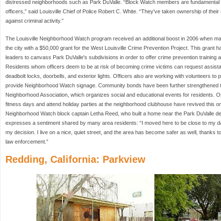
distressed neighborhoods such as Park DuValle. “Block Watch members are fundamental t
officers,” said Louisville Chief of Police Robert C. White. “They've taken ownership of the
against criminal activity.”
The Louisville Neighborhood Watch program received an additional boost in 2006 when man
the city with a $50,000 grant for the West Louisville Crime Prevention Project. This grant h
leaders to canvass Park DuValle's subdivisions in order to offer crime prevention training
Residents whom officers deem to be at risk of becoming crime victims can request assistan
deadbolt locks, doorbells, and exterior lights. Officers also are working with volunteers
provide Neighborhood Watch signage. Community bonds have been further strengthened t
Neighborhood Association, which organizes social and educational events for residents. Oppo
fitness days and attend holiday parties at the neighborhood clubhouse have revived this 
Neighborhood Watch block captain Letha Reed, who built a home near the Park DuValle de
expresses a sentiment shared by many area residents: “I moved here to be close to my da
my decision. I live on a nice, quiet street, and the area has become safer as well, thanks
law enforcement.”
Redding, California: Parkview