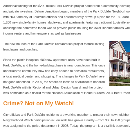
Additional funding for the $200 million Park DuValle project came from a community develop
and private investors. Before demolition began, members of the Park DuValle Neighborho
with HUD and city of Louisville officials and collaboratively drew up a plan for the 130-acre s
1,200 new single-family homes, duplexes, and apartments featuring traditional Louisville ar
challenge the committee faced was to provide public housing for lower-income families whil
income renters and homeowners as well as businesses.
The new houses of the Park DuValle revitalization project feature inviting
front lawns and porches.
Since the plan's inception, 600 new apartment units have been built in
Park DuValle, and the home-building phase is near completion. This once
underserved community now has easy access to new area restaurants,
a local medical center, and shopping. The changes to Park DuValle have
not gone unnoticed. In 2000, the American Institute of Architects honored
Park DuValle with its Regional and Urban Design Award, and the project
was nominated as a finalist for the National Association of Home Builders' 2004 Best Urban
Crime? Not on My Watch!
City officials and Park DuValle residents are working together to protect their new neighbo
Neighborhood Watch participation in Louisville has grown steadily—from 300 to 450 group
was assigned to the police department in 2005. Today, the program is a vital link between