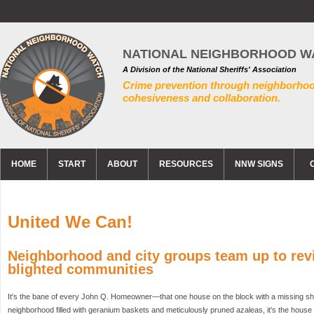
NATIONAL NEIGHBORHOOD W
A Division of the National Sheriffs' Association
Crime prevention through neighborho
cohesiveness and collaboration.
HOME
START
ABOUT
RESOURCES
NNW SIGNS
United We Can!
Neighborhood and city groups team up to revi
blighted communities
It's the bane of every John Q. Homeowner—that one house on the block with a missing shut
neighborhood filled with geranium baskets and meticulously pruned azaleas, it's the house w