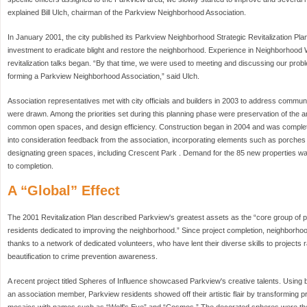
explained Bill Ulch, chairman of the Parkview Neighborhood Association.
In January 2001, the city published its Parkview Neighborhood Strategic Revitalization Plan.
investment to eradicate blight and restore the neighborhood. Experience in Neighborhood
revitalization talks began. “By that time, we were used to meeting and discussing our probl
forming a Parkview Neighborhood Association,” said Ulch.
Association representatives met with city officials and builders in 2003 to address commun
were drawn. Among the priorities set during this planning phase were preservation of the ar
common open spaces, and design efficiency. Construction began in 2004 and was complete
into consideration feedback from the association, incorporating elements such as porches
designating green spaces, including Crescent Park . Demand for the 85 new properties was s
to completion.
A “Global” Effect
The 2001 Revitalization Plan described Parkview's greatest assets as the “core group of
residents dedicated to improving the neighborhood.” Since project completion, neighborho
thanks to a network of dedicated volunteers, who have lent their diverse skills to project
beautification to crime prevention awareness.
A recent project titled Spheres of Influence showcased Parkview's creative talents. Usin
an association member, Parkview residents showed off their artistic flair by transforming p