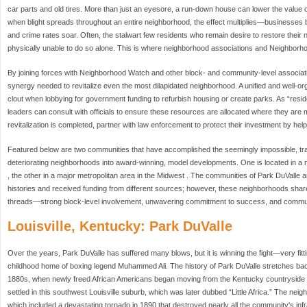
car parts and old tires. More than just an eyesore, a run-down house can lower the value 
when blight spreads throughout an entire neighborhood, the effect multiplies—businesses
and crime rates soar. Often, the stalwart few residents who remain desire to restore their n
physically unable to do so alone. This is where neighborhood associations and Neighborh
By joining forces with Neighborhood Watch and other block- and community-level associati
synergy needed to revitalize even the most dilapidated neighborhood. A unified and well-
clout when lobbying for government funding to refurbish housing or create parks. As “resi
leaders can consult with officials to ensure these resources are allocated where they are
revitalization is completed, partner with law enforcement to protect their investment by hel
Featured below are two communities that have accomplished the seemingly impossible, tr
deteriorating neighborhoods into award-winning, model developments. One is located in a mi
, the other in a major metropolitan area in the Midwest . The communities of Park DuVall
histories and received funding from different sources; however, these neighborhoods sh
threads—strong block-level involvement, unwavering commitment to success, and commun
Louisville, Kentucky: Park DuValle
Over the years, Park DuValle has suffered many blows, but it is winning the fight—very fitt
childhood home of boxing legend Muhammed Ali. The history of Park DuValle stretches bac
1880s, when newly freed African Americans began moving from the Kentucky countryside to
settled in this southwest Louisville suburb, which was later dubbed “Little Africa.” The ne
which included a devastating tornado in 1890 that destroyed nearly all the community's inf