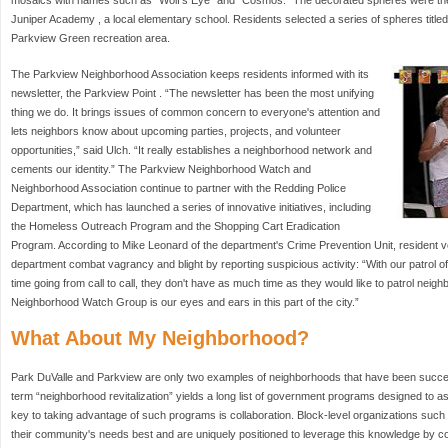
mosaics with names such as “Wolf's Eye” and “Cosmos.” The decorated spheres were then
Juniper Academy , a local elementary school. Residents selected a series of spheres title
Parkview Green recreation area.
The Parkview Neighborhood Association keeps residents informed with its
newsletter, the Parkview Point . “The newsletter has been the most unifying
thing we do. It brings issues of common concern to everyone's attention and
lets neighbors know about upcoming parties, projects, and volunteer
opportunities,” said Ulch. “It really establishes a neighborhood network and
cements our identity.” The Parkview Neighborhood Watch and
Neighborhood Association continue to partner with the Redding Police
Department, which has launched a series of innovative initiatives, including
the Homeless Outreach Program and the Shopping Cart Eradication
Program. According to Mike Leonard of the department's Crime Prevention Unit, resident v
department combat vagrancy and blight by reporting suspicious activity: “With our patrol off
time going from call to call, they don't have as much time as they would like to patrol nei
Neighborhood Watch Group is our eyes and ears in this part of the city.”
What About My Neighborhood?
Park DuValle and Parkview are only two examples of neighborhoods that have been succes
term “neighborhood revitalization” yields a long list of government programs designed to a
key to taking advantage of such programs is collaboration. Block-level organizations s
their community's needs best and are uniquely positioned to leverage this knowledge by cont