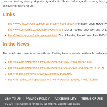
process. Working step-by-step with city and state officials, builders, and investors, these
achieve impressive results.
Links
http://www.hud.gov/offices/pih/programs/ph/hope6/about/
(information about HUD's H
http://www.ci.redding.ca.us/cm/renovations.htm
(City of Redding renovation and revital
http://ci.redding.ca.us/redev/parkview.html
(City of Redding Revitalization Plan 2000-
In the News
The revitalization projects in Louisville and Redding have received considerable media atte
http://louisville.bizjournals.com/louisville/stories/2001/12/10/editorial4.html
http://louisville.bizjournals.com/louisville/stories/2006/06/12/story6.html?jst=s_cn_hl
http://redding.com/news/2007/nov/28/glossy-magazine/
http://nie.redding.com/specials/where_we_live/stories/20020927hold073.shtml
LINK TO US
PRIVACY POLICY
ACCESSIBILITY
TERMS OF USE
© 2026 | This website is funded by the National Sheriffs’ Association.