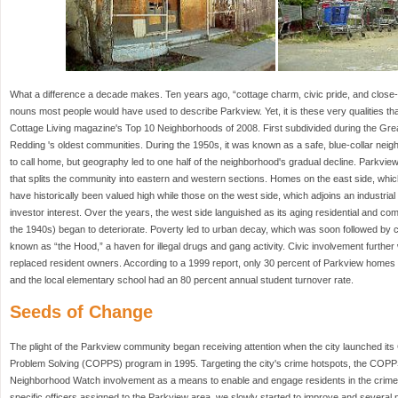
What a difference a decade makes. Ten years ago, “cottage charm, civic pride, and close
nouns most people would have used to describe Parkview. Yet, it is these very qualities that
Cottage Living magazine's Top 10 Neighborhoods of 2008. First subdivided during the Gre
Redding 's oldest communities. During the 1950s, it was known as a safe, blue-collar neig
to call home, but geography led to one half of the neighborhood's gradual decline. Parkview 
that splits the community into eastern and western sections. Homes on the east side, whi
have historically been valued high while those on the west side, which adjoins an industrial
investor interest. Over the years, the west side languished as its aging residential and com
the 1940s) began to deteriorate. Poverty led to urban decay, which was soon followed b
known as “the Hood,” a haven for illegal drugs and gang activity. Civic involvement furthe
replaced resident owners. According to a 1999 report, only 30 percent of Parkview homes
and the local elementary school had an 80 percent annual student turnover rate.
Seeds of Change
The plight of the Parkview community began receiving attention when the city launched it
Problem Solving (COPPS) program in 1995. Targeting the city's crime hotspots, the COP
Neighborhood Watch involvement as a means to enable and engage residents in the crime
specific officers assigned to the Parkview area, we slowly started to improve and severa