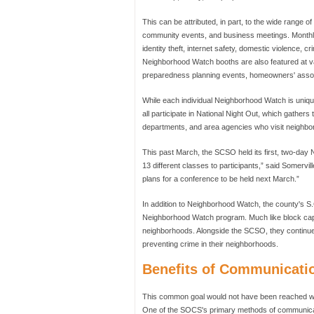
This can be attributed, in part, to the wide range 
community events, and business meetings. Monthly
identity theft, internet safety, domestic violence, 
Neighborhood Watch booths are also featured at va
preparedness planning events, homeowners' assoc
While each individual Neighborhood Watch is uniquel
all participate in National Night Out, which gather
departments, and area agencies who visit neighbor
This past March, the SCSO held its first, two-da
13 different classes to participants,” said Somerv
plans for a conference to be held next March.”
In addition to Neighborhood Watch, the county's S.
Neighborhood Watch program. Much like block capta
neighborhoods. Alongside the SCSO, they continue
preventing crime in their neighborhoods.
Benefits of Communicati
This common goal would not have been reached wi
One of the SOCS's primary methods of communicatio