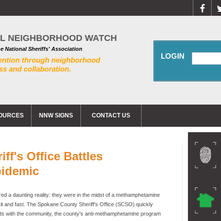
AL NEIGHBORHOOD WATCH
he National Sheriffs' Association
LOGIN
ention through neighborhood
s and collaboration.
OURCES
NNW SIGNS
CONTACT US
f's Office Battles
idemic
d a daunting reality: they were in the midst of a methamphetamine
t and fast. The Spokane County Sheriff's Office (SCSO) quickly
forts with the community, the county's anti-methamphetamine program