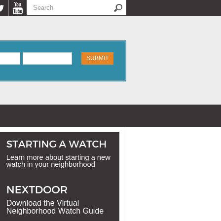
Search
Search form