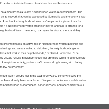
P.E. stations, individual homes, local churches and businesses.
aps on a monthly basis to any Neighborhood Watch requesting them. The
n its network that can be accessed by Somerville and the county's two
es of each of the Neighborhood Watches' maps and/or phone trees for
lp if a Neighborhood Watch organizer moves and fails to arrange for a
Neighborhood Watch members, I can open the door to them, and they
 enforcement takes an active role in Neighborhood Watch meetings and
erings and we are invited to visit them, the neighborhoods get to
atives that work in their neighborhoods,” explained Somerville . “The
de usually results in neighborhoods that are more willing to communicate
g of suspicious activity, problem traffic areas, drug houses, etc. Having
 to law enforcement.”
hood Watch groups just in the past three years, Somerville says the
 that have already been established. “We plan to continue our collaborative
nd neighborhood preparedness, better services, and accessibility to our
ESSIBILITY
TERMS OF USE
SITE MAP