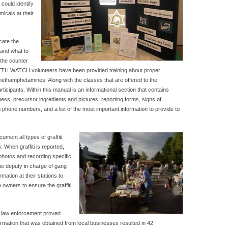
could identify
icals at their
cate the
and what to
 the counter
TH WATCH volunteers have been provided training about proper
methamphetamines. Along with the classes that are offered to the
ipants. Within this manual is an informational section that contains
s, precursor ingredients and pictures, reporting forms, signs of
g phone numbers, and a list of the most important information to provide to
ment all types of graffiti,
. When graffiti is reported,
 photos and recording specific
the deputy in charge of gang
rmation at their stations to
he owners to ensure the graffiti
d law enforcement proved
ormation that was obtained from local businesses resulted in 42