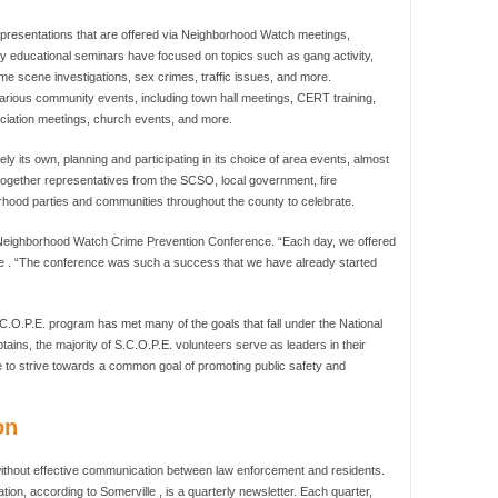
of presentations that are offered via Neighborhood Watch meetings,
 educational seminars have focused on topics such as gang activity,
crime scene investigations, sex crimes, traffic issues, and more.
rious community events, including town hall meetings, CERT training,
iation meetings, church events, and more.
y its own, planning and participating in its choice of area events, almost
s together representatives from the SCSO, local government, fire
hood parties and communities throughout the county to celebrate.
y Neighborhood Watch Crime Prevention Conference. “Each day, we offered
ille . “The conference was such a success that we have already started
C.O.P.E. program has met many of the goals that fall under the National
ins, the majority of S.C.O.P.E. volunteers serve as leaders in their
 to strive towards a common goal of promoting public safety and
on
thout effective communication between law enforcement and residents.
n, according to Somerville , is a quarterly newsletter. Each quarter,