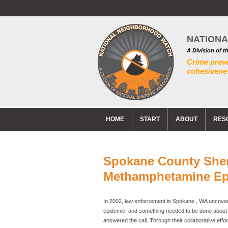
NATION
A Division of t
Crime prev
cohesivenes
HOME
START
ABOUT
RES
Spokane County Sherif
Methamphetamine Ep
In 2002, law enforcement in Spokane , WA uncovere
epidemic, and something needed to be done about i
answered the call. Through their collaborative ef