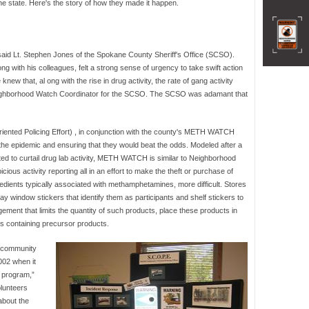
e state. Here's the story of how they made it happen.
said Lt. Stephen Jones of the Spokane County Sheriff's Office (SCSO).
g with his colleagues, felt a strong sense of urgency to take swift action
w that, al ong with the rise in drug activity, the rate of gang activity
Neighborhood Watch Coordinator for the SCSO. The SCSO was adamant that
iented Policing Effort) , in conjunction with the county's METH WATCH
the epidemic and ensuring that they would beat the odds. Modeled after a
ed to curtail drug lab activity, METH WATCH is similar to Neighborhood
icious activity reporting all in an effort to make the theft or purchase of
edients typically associated with methamphetamines, more difficult. Stores
 window stickers that identify them as participants and shelf stickers to
ment that limits the quantity of such products, place these products in
les containing precursor products.
r community
002 when it
 program,”
lunteers
about the