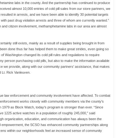
phetamine labs in the county. And the partnership has continued to produce
 received almost 10,000 entries of cold pill sales from our store partners, we
resulted in arrests, and we have been able to identify 30 potential targets
 with past drug violation arrests and three of whom are currently wanted.”
n and citizen involvement, methamphetamine labs in our area are almost
inly still exists, mainly as a result of supplies being brought in from
s been done thus far has helped them to make great strides, even going so
 of Washington changed its cold pill rules and regulations to require
any person purchasing cold pills, but also to make the information available
ice we provide, along with our community partners' assistance, that makes
d Lt. Rick Vanleuven.
sue law enforcement and community involvement have affected. To combat
law enforcement works closely with community members via the county's
1979 as Block Watch, today's program is stronger than ever. “Since
 1225 active watches in a population of roughly 245,000,” said
gh organization, education, and communication has always been the
ood empowerment, the SCSO has enhanced community partnerships along
izens within our neighborhoods feel an increased sense of community