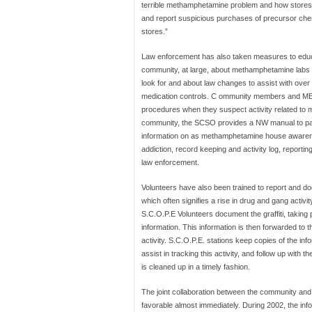
terrible methamphetamine problem and how stores 
and report suspicious purchases of precursor chem
stores.”
Law enforcement has also taken measures to edu
community, at large, about methamphetamine labs 
look for and about law changes to assist with over
medication controls. C ommunity members and ME
procedures when they suspect activity related to 
community, the SCSO provides a NW manual to partic
information on as methamphetamine house awarenes
addiction, record keeping and activity log, reportin
law enforcement.
Volunteers have also been trained to report and docu
which often signifies a rise in drug and gang activity
S.C.O.P.E Volunteers document the graffiti, taking
information. This information is then forwarded to 
activity. S.C.O.P.E. stations keep copies of the info
assist in tracking this activity, and follow up with t
is cleaned up in a timely fashion.
The joint collaboration between the community an
favorable almost immediately. During 2002, the inf