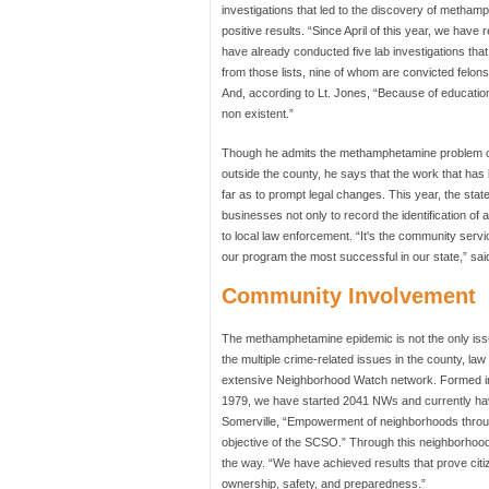
investigations that led to the discovery of metham
positive results. “Since April of this year, we have
have already conducted five lab investigations that 
from those lists, nine of whom are convicted felons
And, according to Lt. Jones, “Because of educatio
non existent.”
Though he admits the methamphetamine problem certa
outside the county, he says that the work that ha
far as to prompt legal changes. This year, the state
businesses not only to record the identification of 
to local law enforcement. “It's the community serv
our program the most successful in our state,” sai
Community Involvement
The methamphetamine epidemic is not the only is
the multiple crime-related issues in the county, 
extensive Neighborhood Watch network. Formed in 
1979, we have started 2041 NWs and currently have
Somerville, “Empowerment of neighborhoods throu
objective of the SCSO.” Through this neighborh
the way. “We have achieved results that prove cit
ownership, safety, and preparedness.”