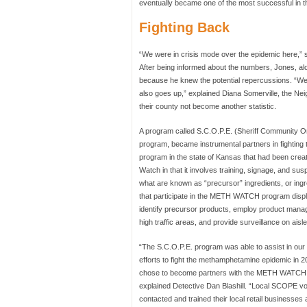
eventually became one of the most successful in th
Fighting Back
“We were in crisis mode over the epidemic here,” 
After being informed about the numbers, Jones, alon
because he knew the potential repercussions. “We kne
also goes up,” explained Diana Somerville, the 
their county not become another statistic.
A program called S.C.O.P.E. (Sheriff Community Or
program, became instrumental partners in fighting 
program in the state of Kansas that had been creat
Watch in that it involves training, signage, and susp
what are known as “precursor” ingredients, or ingr
that participate in the METH WATCH program display
identify precursor products, employ product manage
high traffic areas, and provide surveillance on ais
“The S.C.O.P.E. program was able to assist in ou
efforts to fight the methamphetamine epidemic in 2
chose to become partners with the METH WATCH
explained Detective Dan Blashill. “Local SCOPE vo
contacted and trained their local retail businesses 