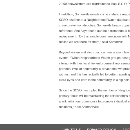
20,000 newsletters are distributed to local S.C.O.
In addition, Somerville emails crime statistics m
SCSO also hosts a Neighborhood Watch database o
crime prevention deputies. Somerville keeps copi
reference. She says these can be a tremendous he
replacement. “By this simple communication with 
realize we are there for them,” said Somerville .
Beyond written and electronic communication, law
events. “When Neighborhood Watch groups host gath
interact with their local law enforcement represent
personal level of community outreach that we provi
with us, and this has actually led to better reportin
extra eyes and ears in the community is a big help
Since the SCSO has tripled the number of Neighbor
primary focus will be maintaining the relationships
w ork within our community to promote individual a
residents,” said Sommerville.
LINK TO US
PRIVACY POLICY
ACC