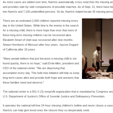
As more cases are added over time, NamUs automatically cross-searches the missing an
and provides side-by-side comparisons of possible matches. As of Sept. 21, there have 
into NamUs and 7,100 unidentified persons. So far, NamUs helped locate 35 missing person
There are an estimated 2,000 children reported missing every
day in the United States. While time is the enemy in the search
for a missing child, there is more hope than ever that more of
these long-term missing children can be recovered alive.
Elizabeth Smart of Utah was recovered after nine months.
Shawn Hornbeck of Missouri after four years. Jaycee Dugard
of California after 18 years.
“Many people believe that just because a missing child is not
found quickly, there is no hope,” said Ernie Allen, president and
CEO of the national center. “We are disproving that
assumption every day. This bold new initiative will help us keep
long-term cases alive and provide both hope and answers that
these families need and deserve.”
The national center is a 501 © (3) nonprofit organization that is mandated by Congress an
U.S. Department of Justice’s Office of Juvenile Justice and Delinquency Prevention.
It operates the national toll-free 24-hour missing children’s hotline and never closes a case
NamUs can help give loved ones the closure they so desperately seek.