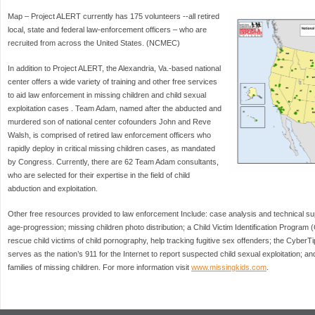
Map – Project ALERT currently has 175 volunteers --all retired
local, state and federal law-enforcement officers – who are
recruited from across the United States. (NCMEC)
In addition to Project ALERT, the Alexandria, Va.-based national
center offers a wide variety of training and other free services
to aid law enforcement in missing children and child sexual
exploitation cases . Team Adam, named after the abducted and
murdered son of national center cofounders John and Reve
Walsh, is comprised of retired law enforcement officers who
rapidly deploy in critical missing children cases, as mandated
by Congress. Currently, there are 62 Team Adam consultants,
who are selected for their expertise in the field of child
abduction and exploitation.
Other free resources provided to law enforcement Include: case analysis and technical sup
age-progression; missing children photo distribution; a Child Victim Identification Program 
rescue child victims of child pornography, help tracking fugitive sex offenders; the CyberTi
serves as the nation’s 911 for the Internet to report suspected child sexual exploitation; 
families of missing children. For more information visit
www.missingkids.com
.