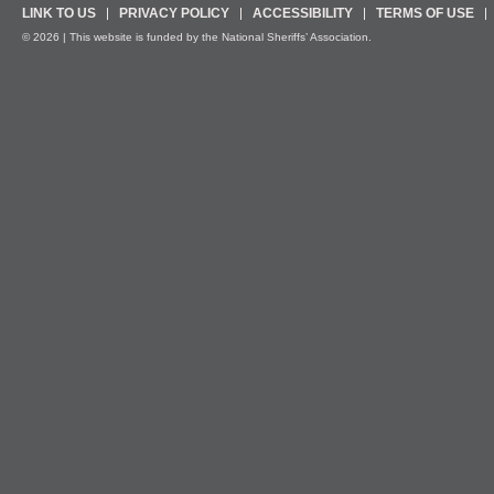
LINK TO US
PRIVACY POLICY
ACCESSIBILITY
TERMS OF USE
© 2026 | This website is funded by the National Sheriffs’ Association.