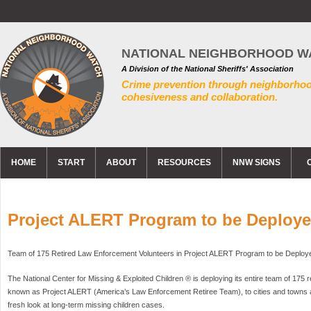
NATIONAL NEIGHBORHOOD W
A Division of the National Sheriffs' Association
Crime prevention through neighborho
cohesiveness and collaboration.
HOME
START
ABOUT
RESOURCES
NNW SIGNS
Project ALERT Program to be Deploy
Team of 175 Retired Law Enforcement Volunteers in Project ALERT Program to be Deploy
The National Center for Missing & Exploited Children ® is deploying its entire team of 175 r
known as Project ALERT (America’s Law Enforcement Retiree Team), to cities and towns a
fresh look at long-term missing children cases.