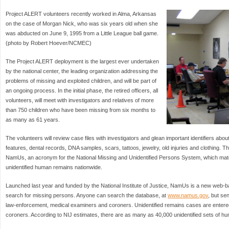
Project ALERT volunteers recently worked in Alma, Arkansas
on the case of Morgan Nick, who was six years old when she
was abducted on June 9, 1995 from a Little League ball game.
(photo by Robert Hoever/NCMEC)
The Project ALERT deployment is the largest ever undertaken
by the national center, the leading organization addressing the
problems of missing and exploited children, and will be part of
an ongoing process. In the initial phase, the retired officers, all
volunteers, will meet with investigators and relatives of more
than 750 children who have been missing from six months to
as many as 61 years.
The volunteers will review case files with investigators and glean important identifiers abou
features, dental records, DNA samples, scars, tattoos, jewelry, old injuries and clothing. Tha
NamUs, an acronym for the National Missing and Unidentified Persons System, which ma
unidentified human remains nationwide.
Launched last year and funded by the National Institute of Justice, NamUs is a new web-ba
search for missing persons. Anyone can search the database, at
www.namus.gov
, but sen
law-enforcement, medical examiners and coroners. Unidentified remains cases are enter
coroners. According to NIJ estimates, there are as many as 40,000 unidentified sets of hu