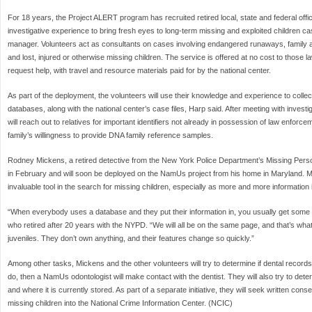
For 18 years, the Project ALERT program has recruited retired local, state and federal offi
investigative experience to bring fresh eyes to long-term missing and exploited children 
manager. Volunteers act as consultants on cases involving endangered runaways, family 
and lost, injured or otherwise missing children. The service is offered at no cost to those
request help, with travel and resource materials paid for by the national center.
As part of the deployment, the volunteers will use their knowledge and experience to collec
databases, along with the national center’s case files, Harp said. After meeting with inves
will reach out to relatives for important identifiers not already in possession of law enforce
family’s willingness to provide DNA family reference samples.
Rodney Mickens, a retired detective from the New York Police Department’s Missing Pers
in February and will soon be deployed on the NamUs project from his home in Maryland. 
invaluable tool in the search for missing children, especially as more and more information
“When everybody uses a database and they put their information in, you usually get some
who retired after 20 years with the NYPD. “We will all be on the same page, and that’s w
juveniles. They don’t own anything, and their features change so quickly.”
Among other tasks, Mickens and the other volunteers will try to determine if dental records
do, then a NamUs odontologist will make contact with the dentist. They will also try to det
and where it is currently stored. As part of a separate initiative, they will seek written con
missing children into the National Crime Information Center. (NCIC)