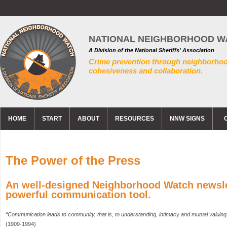
NATIONAL NEIGHBORHOOD W
A Division of the National Sheriffs' Association
Crime prevention through neighborho
cohesiveness and collaboration.
HOME
START
ABOUT
RESOURCES
NNW SIGNS
The Power of the Press
An well-designed Neighborhood Watch newslet
powerful communication tool.
“Communication leads to community, that is, to understanding, intimacy and mutual valuing
(1909-1994)