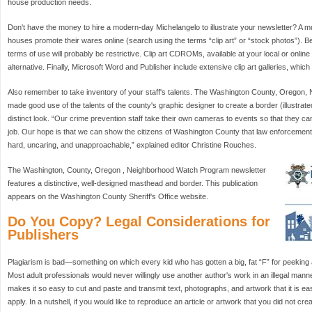
house production needs.
Don't have the money to hire a modern-day Michelangelo to illustrate your newsletter? A m
houses promote their wares online (search using the terms “clip art” or “stock photos”). 
terms of use will probably be restrictive. Clip art CDROMs, available at your local or onli
alternative. Finally, Microsoft Word and Publisher include extensive clip art galleries, wh
Also remember to take inventory of your staff's talents. The Washington County, Oregon
made good use of the talents of the county's graphic designer to create a border (illustrated
distinct look. “Our crime prevention staff take their own cameras to events so that they can
job. Our hope is that we can show the citizens of Washington County that law enforcement
hard, uncaring, and unapproachable,” explained editor Christine Rouches.
The Washington, County, Oregon , Neighborhood Watch Program newsletter
features a distinctive, well-designed masthead and border. This publication
appears on the Washington County Sheriff's Office website.
Do You Copy? Legal Considerations for
Publishers
Plagiarism is bad—something on which every kid who has gotten a big, fat “F” for peeking a
Most adult professionals would never willingly use another author's work in an illegal man
makes it so easy to cut and paste and transmit text, photographs, and artwork that it is easy
apply. In a nutshell, if you would like to reproduce an article or artwork that you did not cre