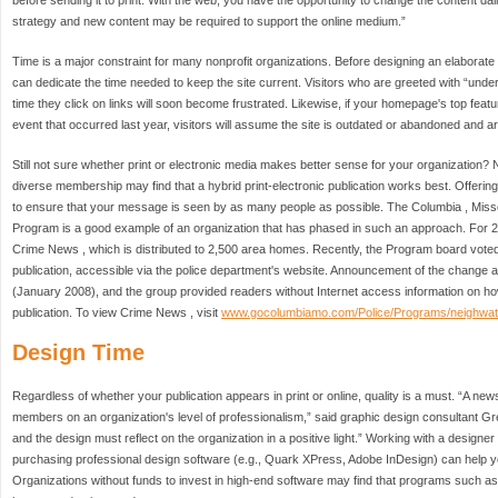
before sending it to print. With the web, you have the opportunity to change the content dai
strategy and new content may be required to support the online medium.”
Time is a major constraint for many nonprofit organizations. Before designing an elaborate 
can dedicate the time needed to keep the site current. Visitors who are greeted with “un
time they click on links will soon become frustrated. Likewise, if your homepage's top fea
event that occurred last year, visitors will assume the site is outdated or abandoned and are
Still not sure whether print or electronic media makes better sense for your organization
diverse membership may find that a hybrid print-electronic publication works best. Offerin
to ensure that your message is seen by as many people as possible. The Columbia , Mis
Program is a good example of an organization that has phased in such an approach. For 
Crime News , which is distributed to 2,500 area homes. Recently, the Program board voted t
publication, accessible via the police department's website. Announcement of the change ap
(January 2008), and the group provided readers without Internet access information on ho
publication. To view Crime News , visit
www.gocolumbiamo.com/Police/Programs/neighwat
Design Time
Regardless of whether your publication appears in print or online, quality is a must. “A news
members on an organization's level of professionalism,” said graphic design consultant Gre
and the design must reflect on the organization in a positive light.” Working with a designer
purchasing professional design software (e.g., Quark XPress, Adobe InDesign) can help yo
Organizations without funds to invest in high-end software may find that programs such as Mic