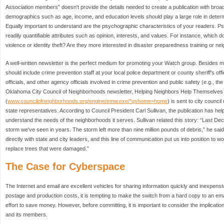
Association members” doesn't provide the details needed to create a publication with broa
demographics such as age, income, and education levels should play a large role in determi
Equally important to understand are the psychographic characteristics of your readers. P
readily quantifiable attributes such as opinion, interests, and values. For instance, whic
violence or identity theft? Are they more interested in disaster preparedness training or ne
A well-written newsletter is the perfect medium for promoting your Watch group. Besides m
should include crime prevention staff at your local police department or county sheriff's of
officials, and other agency officials involved in crime prevention and public safety (e.g., the
Oklahoma City Council of Neighborhoods newsletter, Helping Neighbors Help Themselves 
(
www.councilofneighborhoods.org/engine/emw.exe/*qshome=home
) is sent to city counc
state representatives. According to Council President Carl Sullivan, the publication has he
understand the needs of the neighborhoods it serves. Sullivan related this story: “Last De
storm we've seen in years. The storm left more than nine million pounds of debris,” he sa
directly with state and city leaders, and this line of communication put us into position to 
replace trees that were damaged.”
The Case for Cyberspace
The Internet and email are excellent vehicles for sharing information quickly and inexpensiv
postage and production costs, it is tempting to make the switch from a hard copy to an ema
effort to save money. However, before committing, it is important to consider the implicat
and its members.