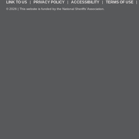
LINK TO US
PRIVACY POLICY
ACCESSIBILITY
TERMS OF USE
© 2026 | This website is funded by the National Sheriffs’ Association.