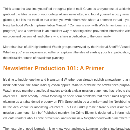
Think about the last time you sifted through a pile of mail. Chances are you tossed aside t
grabbed the latest issue of your college alumni newsletter, and found yourself a cozy armcha
glamour, but it is the medium that unites you with others who share a common thread—you
Neighborhood Watch Implementation Manual , “Communication with Watch members is cruci
program,” and a newsletter is an excellent way of sharing crime prevention information with
enforcement personnel, and others who share a dedication to the community.
More than half of all Neighborhood Watch groups surveyed by the National Sheriffs' Associa
Whether you're an experienced editor or exploring the idea of starting your first publication, 
the critical first steps of newsletter planning.
Newsletter Production 101: A Primer
It's time to huddle together and brainstorm! Whether you already publish a newsletter that ne
blank notebook, the same initial question applies: What is or will be the newsletter's purpo
Watch group members and local leaders to draft a clear mission statement that reflects the
objectives. Think broadly—avoid focusing on short-term problems that affect small segmen
cleaning up an abandoned property on Fifth Street might be a priority—and the Neighborh
be the ideal venue for mobilizing volunteers—but it is unlikely to be a front-burner issue fi
mission statement might be “Published monthly, the Crime Blotter is designed to inform n
educate readers about crime prevention, and recruit new Neighborhood Watch members.”
The next rule of good journalism is to know your audience. Lumping readers into broad c