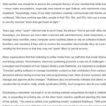
Step number one should be to assess the computer literacy of your membership while kee
—never make assumptions, especially ones based on age! Sullivan, who represents a lar
explained: “Surprisingly, many of our older members routinely communicate with friends an
continued, “We have working-age folks, people in their 30s, 40s, and 50s, who use a compu
to see the ‘monster' when they get home at night.”
Years ago, when “spam” referred only to lunch meat, the phrase “You've got mail” often me
Nowadays, our inboxes are more often crammed with advertisements, bank statements, an
manage inbox overflow, many computer users routinely delete or rely on software to block 
therefore, ask members if they wish to receive the newsletter electronically. Also, be sure
sending the first issue so that they may set “spam” filters to permit access.
Many organizations find that switching to online media frees up staff time that would other
and licking stamps. Nevertheless, electronic publishing presents a new set of challenges
consultant and President of Four Square Media Lynda Rathbone, it is important to evaluate
“Consider getting software to manage newsletter content so that contributors from various l
document without having to know any web programming code. Most of these systems offer 
manage and approve all the changes.” Rathbone also recommends software that allows re
unsubscribe by email or really simple syndication (RSS). Such programs also let you notif
Distributing a newsletter via email or on an existing website using Adobe Acrobat is relativ
site, or expanding an existing site, on the other hand, requires significant planning (the de
of this article). “You need to rethink your publishing model,” explained Rathbone. “With print