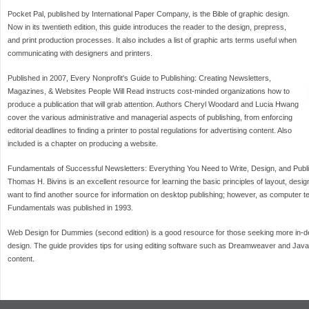
Pocket Pal, published by International Paper Company, is the Bible of graphic design.
Now in its twentieth edition, this guide introduces the reader to the design, prepress,
and print production processes. It also includes a list of graphic arts terms useful when
communicating with designers and printers.
Published in 2007, Every Nonprofit's Guide to Publishing: Creating Newsletters,
Magazines, & Websites People Will Read instructs cost-minded organizations how to
produce a publication that will grab attention. Authors Cheryl Woodard and Lucia Hwang
cover the various administrative and managerial aspects of publishing, from enforcing
editorial deadlines to finding a printer to postal regulations for advertising content. Also
included is a chapter on producing a website.
Fundamentals of Successful Newsletters: Everything You Need to Write, Design, and Publ
Thomas H. Bivins is an excellent resource for learning the basic principles of layout, desi
want to find another source for information on desktop publishing; however, as computer
Fundamentals was published in 1993.
Web Design for Dummies (second edition) is a good resource for those seeking more in-de
design. The guide provides tips for using editing software such as Dreamweaver and JavaS
content.