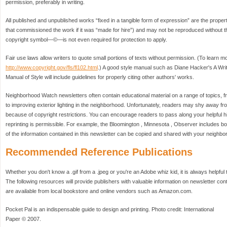
permission, preferably in writing.
All published and unpublished works “fixed in a tangible form of expression” are the propert
that commissioned the work if it was “made for hire”) and may not be reproduced without th
copyright symbol—©—is not even required for protection to apply.
Fair use laws allow writers to quote small portions of texts without permission. (To learn mor
http://www.copyright.gov/fls/fl102.html
.) A good style manual such as Diane Hacker's A Wri
Manual of Style will include guidelines for properly citing other authors' works.
Neighborhood Watch newsletters often contain educational material on a range of topics,
to improving exterior lighting in the neighborhood. Unfortunately, readers may shy away fro
because of copyright restrictions. You can encourage readers to pass along your helpful hi
reprinting is permissible. For example, the Bloomington , Minnesota , Observer includes box
of the information contained in this newsletter can be copied and shared with your neighbor
Recommended Reference Publications
Whether you don't know a .gif from a .jpeg or you're an Adobe whiz kid, it is always helpful 
The following resources will provide publishers with valuable information on newsletter cont
are available from local bookstore and online vendors such as Amazon.com.
Pocket Pal is an indispensable guide to design and printing. Photo credit: International
Paper © 2007.