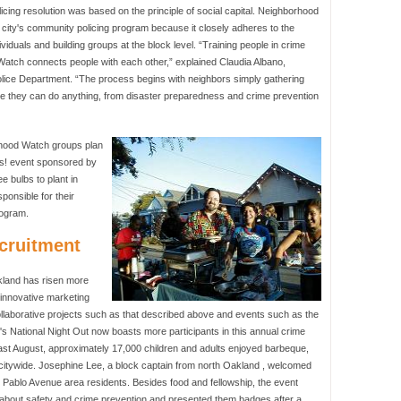
ng resolution was based on the principle of social capital. Neighborhood
ity's community policing program because it closely adheres to the
ndividuals and building groups at the block level. “Training people in crime
 Watch connects people with each other,” explained Claudia Albano,
ice Department. “The process begins with neighbors simply gathering
re they can do anything, from disaster preparedness and crime prevention
rhood Watch groups plan
dils! event sponsored by
e bulbs to plant in
ponsible for their
rogram.
cruitment
land has risen more
 innovative marketing
ollaborative projects such as that described above and events such as the
s National Night Out now boasts more participants in this annual crime
Last August, approximately 17,000 children and adults enjoyed barbeque,
 citywide. Josephine Lee, a block captain from north Oakland , welcomed
n Pablo Avenue area residents. Besides food and fellowship, the event
n about safety and crime prevention and presented them badges after a