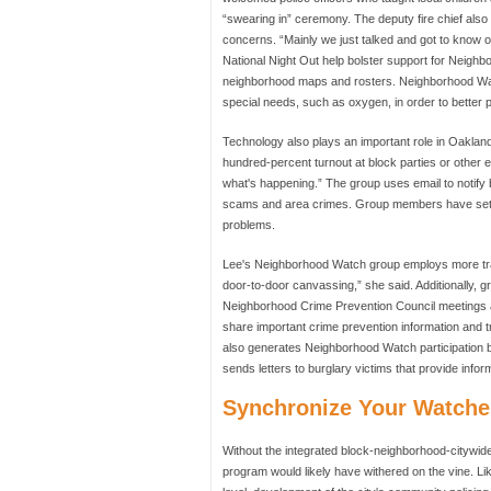
“swearing in” ceremony. The deputy fire chief also
concerns. “Mainly we just talked and got to know 
National Night Out help bolster support for Neigh
neighborhood maps and rosters. Neighborhood Watc
special needs, such as oxygen, in order to better
Technology also plays an important role in Oakla
hundred-percent turnout at block parties or other e
what's happening.” The group uses email to notify 
scams and area crimes. Group members have set u
problems.
Lee's Neighborhood Watch group employs more trad
door-to-door canvassing,” she said. Additionally, g
Neighborhood Crime Prevention Council meetings a
share important crime prevention information and 
also generates Neighborhood Watch participation 
sends letters to burglary victims that provide infor
Synchronize Your Watche
Without the integrated block-neighborhood-citywi
program would likely have withered on the vine. L