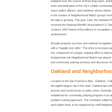
Oakland over the course of three long years, than
work and dedication of the city's civilian community
sworn police officers, and residents whose efforts 
in the number of Neighborhood Watch groups fro
the tally is growing. This past June, the Oakland 
received the National Sheriffs' Association/U.S. D
Justice's 2007 Award of Excellence in recognition o
achievement.
Despite program success and national recognition
with a “happily ever after.” The drive to increase p
key component of a larger, ongoing effort to improv
fundamental role Neighborhood Watch has played in
and community policing services and discusses the 
Oakland and Neighborhoo
Located on the San Francisco Bay , Oakland , Cali
the eighth-largest city in the state. Oakland law e
poverty and social issues to petty crime, homicide
established its community policing program in an a
problem-solving approach. The resolution called f
each police beat, to be organized by staff Neighb