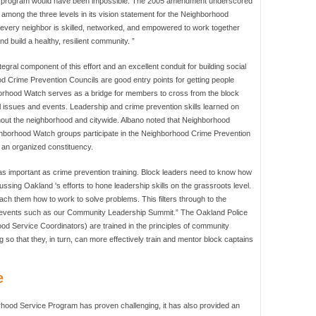
cing program would have been impossible. The 2005 amendment underscored
among the three levels in its vision statement for the Neighborhood
every neighbor is skilled, networked, and empowered to work together
nd build a healthy, resilient community. ”
gral component of this effort and an excellent conduit for building social
 Crime Prevention Councils are good entry points for getting people
ghborhood Watch serves as a bridge for members to cross from the block
el issues and events. Leadership and crime prevention skills learned on
hout the neighborhood and citywide. Albano noted that Neighborhood
hborhood Watch groups participate in the Neighborhood Crime Prevention
 an organized constituency.
t as important as crime prevention training. Block leaders need to know how
ussing Oakland 's efforts to hone leadership skills on the grassroots level.
teach them how to work to solve problems. This filters through to the
 events such as our Community Leadership Summit.” The Oakland Police
od Service Coordinators) are trained in the principles of community
g so that they, in turn, can more effectively train and mentor block captains
e
rhood Service Program has proven challenging, it has also provided an