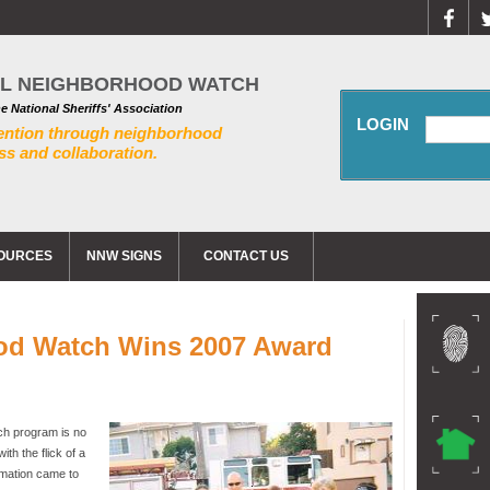
AL NEIGHBORHOOD WATCH
he National Sheriffs' Association
LOGIN
ention through neighborhood
s and collaboration.
OURCES
NNW SIGNS
CONTACT US
od Watch Wins 2007 Award
ch program is no
th the flick of a
ormation came to