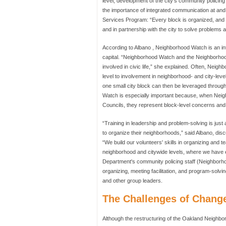
level, development of the city's community poli
the importance of integrated communication at and 
Services Program: “Every block is organized, and 
and in partnership with the city to solve problems a
According to Albano , Neighborhood Watch is an inte
capital. “Neighborhood Watch and the Neighborhood
involved in civic life,” she explained. Often, Nei
level to involvement in neighborhood- and city-lev
one small city block can then be leveraged throug
Watch is especially important because, when Neig
Councils, they represent block-level concerns and
“Training in leadership and problem-solving is jus
to organize their neighborhoods,” said Albano, disc
“We build our volunteers' skills in organizing and 
neighborhood and citywide levels, where we have
Department's community policing staff (Neighborho
organizing, meeting facilitation, and program-solvin
and other group leaders.
The Challenges of Chang
Although the restructuring of the Oakland Neighbo