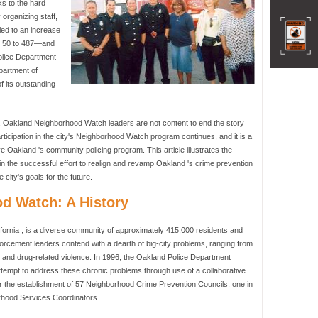
ks to the hard
 organizing staff,
led to an increase
m 50 to 487—and
Police Department
epartment of
f its outstanding
, Oakland Neighborhood Watch leaders are not content to end the story
articipation in the city's Neighborhood Watch program continues, and it is a
e Oakland 's community policing program. This article illustrates the
 the successful effort to realign and revamp Oakland 's crime prevention
city's goals for the future.
d Watch: A History
fornia , is a diverse community of approximately 415,000 residents and
nforcement leaders contend with a dearth of big-city problems, ranging from
, and drug-related violence. In 1996, the Oakland Police Department
ttempt to address these chronic problems through use of a collaborative
or the establishment of 57 Neighborhood Crime Prevention Councils, one in
orhood Services Coordinators.