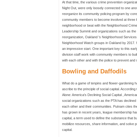
At that time, the various crime prevention organi
Night Out, were only loosely connected to one an
reorganize its community policing program by con
community members to become involved at three lev
neighborhood or beat with the Neighborhood Crime
Leadership Summit and organizations such as the 
reorganization, Oakland 's Neighborhood Services D
Neighborhood Watch groups in Oakland by 2017. With
an impressive start. One important key to this ear
division staff work with community members to bui
with each other and with the police to prevent and
Bowling and Daffodils
What do a game of tenpins and flower-gardening ha
ascribe to the principle of social capital. Accordi
Alone: America's Declining Social Capital , Americ
social organizations such as the PTA has declined
each other and their communities. Putnam cites the 
has grown in recent years, league membership has plu
capital, a term used to define the substance that
mobilize resources, share information, and solve p
capital.