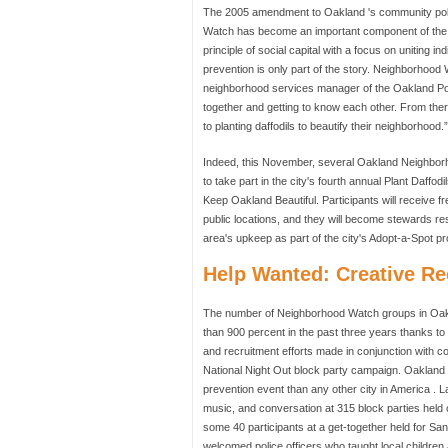
The 2005 amendment to Oakland 's community polici
Watch has become an important component of the c
principle of social capital with a focus on uniting i
prevention is only part of the story. Neighborhood
neighborhood services manager of the Oakland Pol
together and getting to know each other. From the
to planting daffodils to beautify their neighborhood.”
Indeed, this November, several Oakland Neighbo
to take part in the city's fourth annual Plant Daffo
Keep Oakland Beautiful. Participants will receive fre
public locations, and they will become stewards res
area's upkeep as part of the city's Adopt-a-Spot p
Help Wanted: Creative Re
The number of Neighborhood Watch groups in Oak
than 900 percent in the past three years thanks to
and recruitment efforts made in conjunction with c
National Night Out block party campaign. Oakland '
prevention event than any other city in America . 
music, and conversation at 315 block parties held
some 40 participants at a get-together held for Sa
welcomed police officers who taught local childre