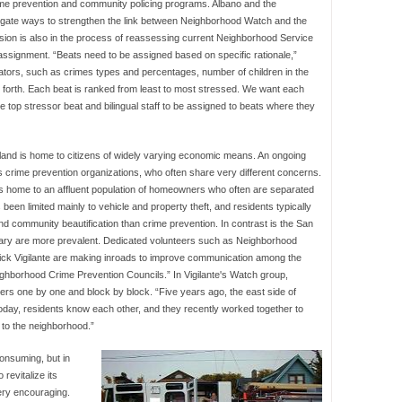
rime prevention and community policing programs. Albano and the
tigate ways to strengthen the link between Neighborhood Watch and the
ion is also in the process of reassessing current Neighborhood Service
 assignment. “Beats need to be assigned based on specific rationale,”
ators, such as crimes types and percentages, number of children in the
so forth. Each beat is ranked from least to most stressed. We want each
top stressor beat and bilingual staff to be assigned to beats where they
land is home to citizens of widely varying economic means. An ongoing
 crime prevention organizations, who often share very different concerns.
 is home to an affluent population of homeowners who often are separated
been limited mainly to vehicle and property theft, and residents typically
 community beautification than crime prevention. In contrast is the San
ary are more prevalent. Dedicated volunteers such as Neighborhood
Nick Vigilante are making inroads to improve communication among the
ghborhood Crime Prevention Councils.” In Vigilante's Watch group,
s one by one and block by block. “Five years ago, the east side of
 “Today, residents know each other, and they recently worked together to
 to the neighborhood.”
onsuming, but in
 revitalize its
ery encouraging.