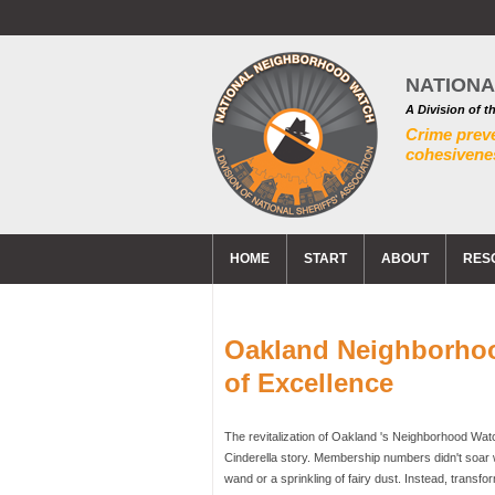
NATION
A Division of t
Crime prev
cohesivenes
HOME
START
ABOUT
RES
Oakland Neighborho
of Excellence
The revitalization of Oakland 's Neighborhood Wat
Cinderella story. Membership numbers didn't soar wi
wand or a sprinkling of fairy dust. Instead, transf