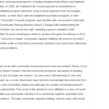
zations and special programs, including Neighborhood Watch and National
other. In 2005, the Oakland City Council passed an amendment to
solidating program elements using a tiered approach that encourages
els: on their block with the Neighborhood Watch program, in their
 Prevention Councils program, and citywide with a bi-annual Community
Community Policing Advisory Board. Charged with implementing the
ivision has set the bar high, adopting a goal to establish 3,000
 10 years remaining in which to achieve this goal, the division is off to
ly success is simple: community capacity building, the process by which
ld their skills so that these community members can work more effectively
 solve problems.
ve to do with community involvement and crime prevention? Plenty, if you
ng to Robert Putnam, Harvard University professor and author of Bowling
ans are no longer the “joiners” we once were. Membership in civic and
 and, as a result, Americans have become increasingly disconnected from
sport of bowling, stating that although the number of individual players
mmeted. The result of this decline in civic affiliation is a loss of social
 builds trust and bonds members of a community together and helps them
roblems. Through community capacity building, citizens raise vital social