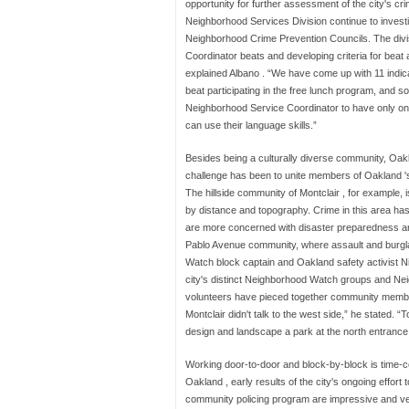
opportunity for further assessment of the city's c
Neighborhood Services Division continue to inves
Neighborhood Crime Prevention Councils. The divis
Coordinator beats and developing criteria for beat
explained Albano . “We have come up with 11 indic
beat participating in the free lunch program, and 
Neighborhood Service Coordinator to have only one 
can use their language skills.”
Besides being a culturally diverse community, Oak
challenge has been to unite members of Oakland 's
The hillside community of Montclair , for example,
by distance and topography. Crime in this area has 
are more concerned with disaster preparedness and
Pablo Avenue community, where assault and burgl
Watch block captain and Oakland safety activist 
city's distinct Neighborhood Watch groups and Nei
volunteers have pieced together community member
Montclair didn't talk to the west side,” he stated.
design and landscape a park at the north entrance
Working door-to-door and block-by-block is time-c
Oakland , early results of the city's ongoing effort to
community policing program are impressive and v