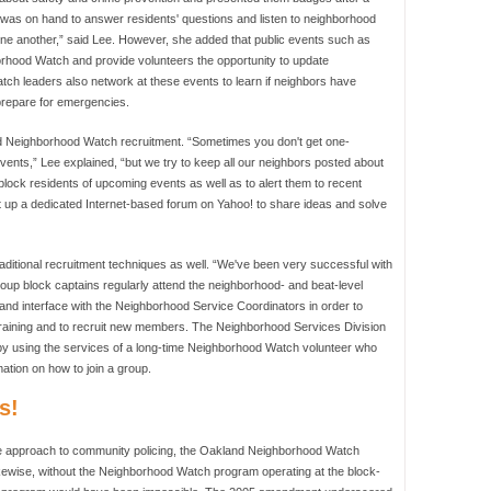
 was on hand to answer residents' questions and listen to neighborhood
one another,” said Lee. However, she added that public events such as
borhood Watch and provide volunteers the opportunity to update
h leaders also network at these events to learn if neighbors have
 prepare for emergencies.
nd Neighborhood Watch recruitment. “Sometimes you don't get one-
vents,” Lee explained, “but we try to keep all our neighbors posted about
block residents of upcoming events as well as to alert them to recent
p a dedicated Internet-based forum on Yahoo! to share ideas and solve
itional recruitment techniques as well. “We've been very successful with
roup block captains regularly attend the neighborhood- and beat-level
nd interface with the Neighborhood Service Coordinators in order to
training and to recruit new members. The Neighborhood Services Division
by using the services of a long-time Neighborhood Watch volunteer who
mation on how to join a group.
s!
de approach to community policing, the Oakland Neighborhood Watch
ikewise, without the Neighborhood Watch program operating at the block-