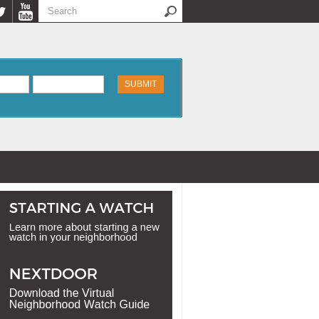
Search
Search form