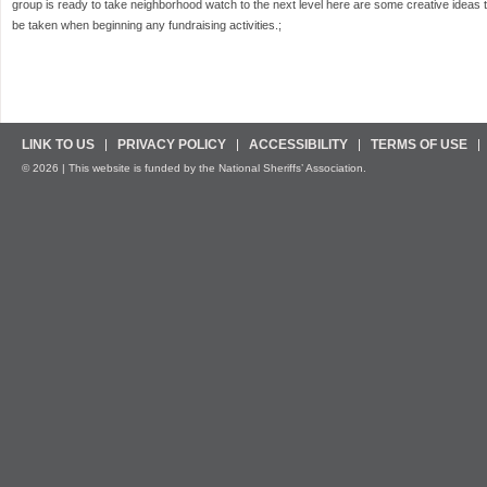
group is ready to take neighborhood watch to the next level here are some creative ideas 
be taken when beginning any fundraising activities.;
LINK TO US
PRIVACY POLICY
ACCESSIBILITY
TERMS OF USE
© 2026 | This website is funded by the National Sheriffs’ Association.