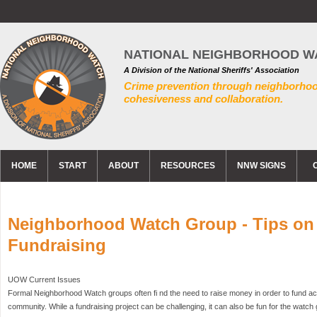
NATIONAL NEIGHBORHOOD W
A Division of the National Sheriffs' Association
Crime prevention through neighborho
cohesiveness and collaboration.
HOME
START
ABOUT
RESOURCES
NNW SIGNS
Neighborhood Watch Group - Tips on
Fundraising
UOW Current Issues
Formal Neighborhood Watch groups often fi nd the need to raise money in order to fund acti
community. While a fundraising project can be challenging, it can also be fun for the watch gr