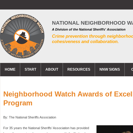
NATIONAL NEIGHBORHOOD W
A Division of the National Sheriffs' Association
Crime prevention through neighborho
cohesiveness and collaboration.
HOME
START
ABOUT
RESOURCES
NNW SIGNS
Neighborhood Watch Awards of Excel
Program
By: The National Sheriffs Association
For 35 years the National Sheriffs’ Association has provided