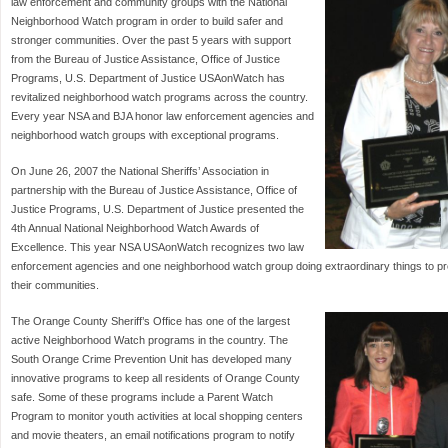
law enforcement and community groups with the National
Neighborhood Watch program in order to build safer and
stronger communities. Over the past 5 years with support
from the Bureau of Justice Assistance, Office of Justice
Programs, U.S. Department of Justice USAonWatch has
revitalized neighborhood watch programs across the country.
Every year NSA and BJA honor law enforcement agencies and
neighborhood watch groups with exceptional programs.
On June 26, 2007 the National Sheriffs’ Association in
partnership with the Bureau of Justice Assistance, Office of
Justice Programs, U.S. Department of Justice presented the
4th Annual National Neighborhood Watch Awards of
Excellence. This year NSA USAonWatch recognizes two law
enforcement agencies and one neighborhood watch group doing extraordinary things to 
their communities.
The Orange County Sheriff’s Office has one of the largest
active Neighborhood Watch programs in the country. The
South Orange Crime Prevention Unit has developed many
innovative programs to keep all residents of Orange County
safe. Some of these programs include a Parent Watch
Program to monitor youth activities at local shopping centers
and movie theaters, an email notifications program to notify