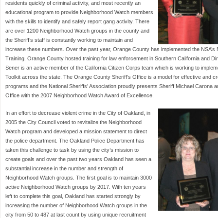
residents quickly of criminal activity, and most recently an
educational program to provide Neighborhood Watch members
with the skills to identify and safely report gang activity. There
are over 1200 Neighborhood Watch groups in the county and
the Sheriff’s staff is constantly working to maintain and
increase these numbers. Over the past year, Orange County has implemented the NSA’s 
Training. Orange County hosted training for law enforcement in Southern California and Di
Sener is an active member of the California Citizen Corps team which is working to impl
Toolkit across the state. The Orange County Sheriff’s Office is a model for effective and
programs and the National Sheriffs’ Association proudly presents Sheriff Michael Carona 
Office with the 2007 Neighborhood Watch Award of Excellence.
In an effort to decrease violent crime in the City of Oakland, in
2005 the City Council voted to revitalize the Neighborhood
Watch program and developed a mission statement to direct
the police department. The Oakland Police Department has
taken this challenge to task by using the city’s mission to
create goals and over the past two years Oakland has seen a
substantial increase in the number and strength of
Neighborhood Watch groups. The first goal is to maintain 3000
active Neighborhood Watch groups by 2017. With ten years
left to complete this goal, Oakland has started strongly by
increasing the number of Neighborhood Watch groups in the
city from 50 to 487 at last count by using unique recruitment