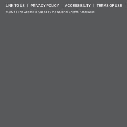
LINK TO US
PRIVACY POLICY
ACCESSIBILITY
TERMS OF USE
© 2026 | This website is funded by the National Sheriffs’ Association.