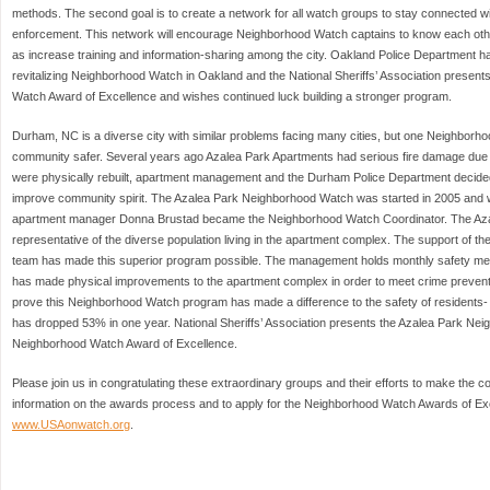
methods. The second goal is to create a network for all watch groups to stay connected w
enforcement. This network will encourage Neighborhood Watch captains to know each othe
as increase training and information-sharing among the city. Oakland Police Department ha
revitalizing Neighborhood Watch in Oakland and the National Sheriffs’ Association presen
Watch Award of Excellence and wishes continued luck building a stronger program.
Durham, NC is a diverse city with similar problems facing many cities, but one Neighborho
community safer. Several years ago Azalea Park Apartments had serious fire damage due 
were physically rebuilt, apartment management and the Durham Police Department decid
improve community spirit. The Azalea Park Neighborhood Watch was started in 2005 and w
apartment manager Donna Brustad became the Neighborhood Watch Coordinator. The Az
representative of the diverse population living in the apartment complex. The support of
team has made this superior program possible. The management holds monthly safety meet
has made physical improvements to the apartment complex in order to meet crime preven
prove this Neighborhood Watch program has made a difference to the safety of residents- 
has dropped 53% in one year. National Sheriffs’ Association presents the Azalea Park Ne
Neighborhood Watch Award of Excellence.
Please join us in congratulating these extraordinary groups and their efforts to make the 
information on the awards process and to apply for the Neighborhood Watch Awards of Exce
www.USAonwatch.org
.