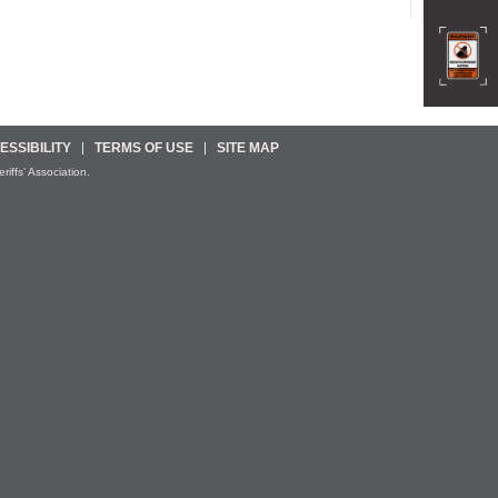
ESSIBILITY
TERMS OF USE
SITE MAP
iffs’ Association.