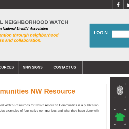
AL NEIGHBORHOOD WATCH
he National Sheriffs' Association
LOGIN
ention through neighborhood
s and collaboration.
OURCES
NNW SIGNS
CONTACT US
mmunities NW Resource
d Watch Resources for Native American Communities is a publication
ides examples of four native communities and what they have done with