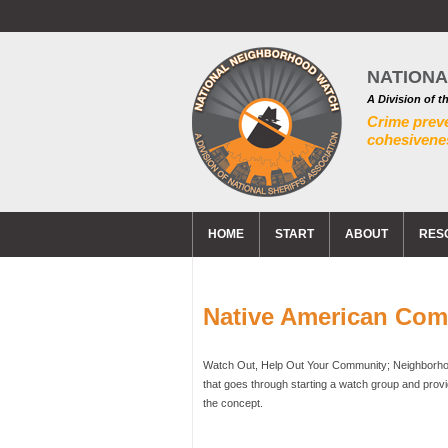
NATION
A Division of t
Crime prev
cohesivenes
HOME
START
ABOUT
RES
Native American Co
Watch Out, Help Out Your Community; Neighborhoo
that goes through starting a watch group and prov
the concept.