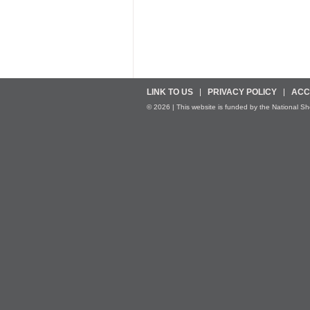
LINK TO US
PRIVACY POLICY
ACC
© 2026 | This website is funded by the National Sher