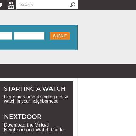
Search
Search form