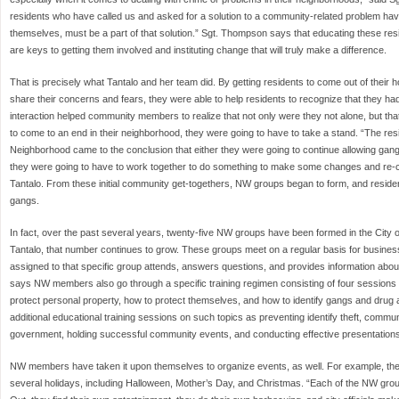
residents who have called us and asked for a solution to a community-related problem have
themselves, must be a part of that solution.” Sgt. Thompson says that educating these res
are keys to getting them involved and instituting change that will truly make a difference.
That is precisely what Tantalo and her team did. By getting residents to come out of their
share their concerns and fears, they were able to help residents to recognize that they 
interaction helped community members to realize that not only were they not alone, but tha
to come to an end in their neighborhood, they were going to have to take a stand. “The res
Neighborhood came to the conclusion that either they were going to continue allowing gang
they were going to have to work together to do something to make some changes and re-cl
Tantalo. From these initial community get-togethers, NW groups began to form, and residen
gangs.
In fact, over the past several years, twenty-five NW groups have been formed in the City o
Tantalo, that number continues to grow. These groups meet on a regular basis for business
assigned to that specific group attends, answers questions, and provides information about 
says NW members also go through a specific training regimen consisting of four sessions
protect personal property, how to protect themselves, and how to identify gangs and drug ac
additional educational training sessions on such topics as preventing identify theft, communi
government, holding successful community events, and conducting effective presentations
NW members have taken it upon themselves to organize events, as well. For example, the
several holidays, including Halloween, Mother’s Day, and Christmas. “Each of the NW grou