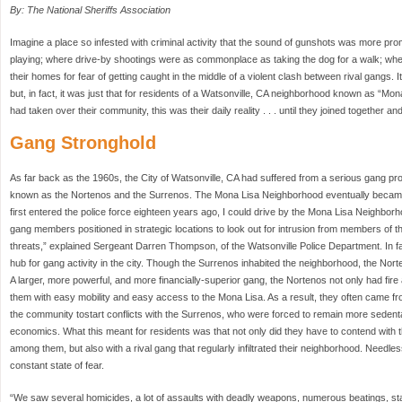
By: The National Sheriffs Association
Imagine a place so infested with criminal activity that the sound of gunshots was more pro
playing; where drive-by shootings were as commonplace as taking the dog for a walk; where
their homes for fear of getting caught in the middle of a violent clash between rival gangs. I
but, in fact, it was just that for residents of a Watsonville, CA neighborhood known as “Mo
had taken over their community, this was their daily reality . . . until they joined together 
Gang Stronghold
As far back as the 1960s, the City of Watsonville, CA had suffered from a serious gang p
known as the Nortenos and the Surrenos. The Mona Lisa Neighborhood eventually became
first entered the police force eighteen years ago, I could drive by the Mona Lisa Neighbor
gang members positioned in strategic locations to look out for intrusion from members of t
threats,” explained Sergeant Darren Thompson, of the Watsonville Police Department. In 
hub for gang activity in the city. Though the Surrenos inhabited the neighborhood, the Nor
A larger, more powerful, and more financially-superior gang, the Nortenos not only had fire 
them with easy mobility and easy access to the Mona Lisa. As a result, they often came fro
the community tostart conflicts with the Surrenos, who were forced to remain more sedenta
economics. What this meant for residents was that not only did they have to contend with
among them, but also with a rival gang that regularly infiltrated their neighborhood. Needles
constant state of fear.
“We saw several homicides, a lot of assaults with deadly weapons, numerous beatings, sta