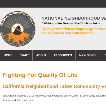
NATIONAL NEIGHBORHOOD W
A Division of the National Sheriffs' Association
Crime prevention through neighborho
cohesiveness and collaboration.
HOME
START
ABOUT
RESOURCES
NNW SIGNS
Fighting For Quality Of Life
California Neighborhood Takes Community 
Just when it seemed that all hope was lost, residents of one California community declare
their remarkable story here.