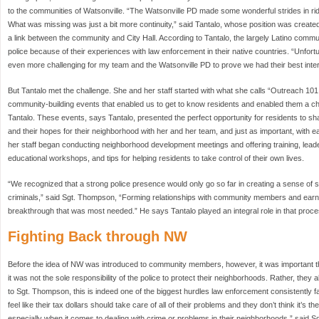
to the communities of Watsonville. “The Watsonville PD made some wonderful strides in ri
What was missing was just a bit more continuity,” said Tantalo, whose position was create
a link between the community and City Hall. According to Tantalo, the largely Latino comm
police because of their experiences with law enforcement in their native countries. “Unfortu
even more challenging for my team and the Watsonville PD to prove we had their best intere
But Tantalo met the challenge. She and her staff started with what she calls “Outreach 10
community-building events that enabled us to get to know residents and enabled them a ch
Tantalo. These events, says Tantalo, presented the perfect opportunity for residents to shar
and their hopes for their neighborhood with her and her team, and just as important, with ea
her staff began conducting neighborhood development meetings and offering training, leade
educational workshops, and tips for helping residents to take control of their own lives.
“We recognized that a strong police presence would only go so far in creating a sense of sa
criminals,” said Sgt. Thompson, “Forming relationships with community members and earnin
breakthrough that was most needed.” He says Tantalo played an integral role in that proce
Fighting Back through NW
Before the idea of NW was introduced to community members, however, it was important tha
it was not the sole responsibility of the police to protect their neighborhoods. Rather, they a
to Sgt. Thompson, this is indeed one of the biggest hurdles law enforcement consistently 
feel like their tax dollars should take care of all of their problems and they don’t think it’s the
especially when it comes to dealing with crime or problems in their neighborhoods,” said 