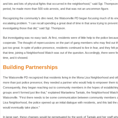
and lots and lots of physical fights that occurred in the neighborhood,” said Sgt. Thompson
period, he made more than 500 solo arrests, and that was not an uncommon figure.
Recognizing the community’s dire need, the Watsonville PD began focusing much of its ene
escalating problem. “I can recall spending a great deal of time in that area trying to preven
investigating those that did,” said Sgt. Thompson.
But investigating was no easy task. At first, residents were of little help to the police bec
cooperate. The thought of repercussions on the part of gang members who may find out th
just too great. In spite of police presence, residents continued to live in fear, and they felt 
that time, joining a Neighborhood Watch was out of the question. Accordingly, there were fe
time, and it showed.
Building Partnerships
The Watsonville PD recognized that residents living in the Mona Lisa Neighborhood and o
more than just police presence; they needed a partner who would help to empower them to
Consequently, they began reaching out to community members in the hopes of establishing
groups aren’t formed just like that,” explained Mariaelena Tantalo, the Neighborhood Watch
Watsonville. “First there needs to be some communication between community members an
Lisa Neighborhood, the police opened up an initial dialogue with residents, and this laid t
would eventually take place.”
In large part, these changes would be perpetuated by the work of Tantalo and her staff who 