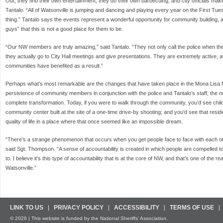
Out, they find their own entertainment, they do their own barbecuing, and city officials ma
Tantalo. “All of Watsonville is jumping and dancing and playing every year on the First Tuesd
thing.” Tantalo says the events represent a wonderful opportunity for community building, a
guys” that this is not a good place for them to be.
“Our NW members are truly amazing,” said Tantalo. “They not only call the police when the
they actually go to City Hall meetings and give presentations. They are extremely active, 
communities have benefited as a result.”
Perhaps what’s most remarkable are the changes that have taken place in the Mona Lisa
persistence of community members in conjunction with the police and Tantalo’s staff, the
complete transformation. Today, if you were to walk through the community, you’d see chil
community center built at the site of a one-time drive-by shooting; and you’d see that resi
quality of life in a place where that once seemed like an impossible dream.
“There’s a strange phenomenon that occurs when you get people face to face with each 
said Sgt. Thompson. “A sense of accountability is created in which people are compelled t
to. I believe it’s this type of accountability that is at the core of NW, and that’s one of the 
Watsonville.”
LINK TO US
PRIVACY POLICY
ACCESSIBILITY
TERMS OF USE
© 2026 | This website is funded by the National Sheriffs’ Association.