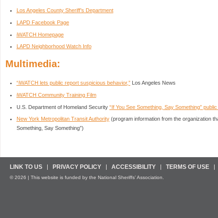
Los Angeles County Sheriff’s Department
LAPD Facebook Page
iWATCH Homepage
LAPD Neighborhood Watch Info
Multimedia:
“iWATCH lets public report suspicious behavior,”
Los Angeles News
iWATCH Community Training Film
U.S. Department of Homeland Security
“If You See Something, Say Something” publi
New York Metropolitan Transit Authority
(program information from the organization tha
Something, Say Something”)
LINK TO US
PRIVACY POLICY
ACCESSIBILITY
TERMS OF USE
© 2026 | This website is funded by the National Sheriffs’ Association.