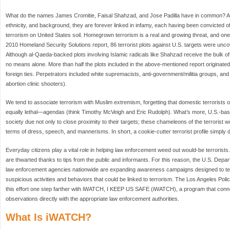
What do the names James Cromitie, Faisal Shahzad, and Jose Padilla have in common? Alt
ethnicity, and background, they are forever linked in infamy, each having been convicted o
terrorism on United States soil. Homegrown terrorism is a real and growing threat, and one
2010 Homeland Security Solutions report, 86 terrorist plots against U.S. targets were u
Although al-Qaeda-backed plots involving Islamic radicals like Shahzad receive the bulk o
no means alone. More than half the plots included in the above-mentioned report originated
foreign ties. Perpetrators included white supremacists, anti-government/militia groups, and v
abortion clinic shooters).
We tend to associate terrorism with Muslim extremism, forgetting that domestic terrorists o
equally lethal—agendas (think Timothy McVeigh and Eric Rudolph). What’s more, U.S.-base
society due not only to close proximity to their targets; these chameleons of the terrorist w
terms of dress, speech, and mannerisms. In short, a cookie-cutter terrorist profile simply d
Everyday citizens play a vital role in helping law enforcement weed out would-be terrorists. 
are thwarted thanks to tips from the public and informants. For this reason, the U.S. Dep
law enforcement agencies nationwide are expanding awareness campaigns designed to tea
suspicious activities and behaviors that could be linked to terrorism. The Los Angeles Po
this effort one step farther with iWATCH, I KEEP US SAFE (iWATCH), a program that connec
observations directly with the appropriate law enforcement authorities.
What Is iWATCH?