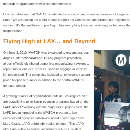
the draft program and provide recommendations.
Downing stresses that iWATCH is intended to uncover suspicious activities—not single out i
race. “We are asking the public to help support the Constitution and protect our neighbor
on them. It’s the antithesis of profiling. It has everything to do with watching for behavior 
neighborhood.”
Flying High at LAX… and Beyond
On June 3, 2010, iWATCH was expanded to encompass Los
Angeles International Airport. During program promotion,
airport officials distributed pamphlets encouraging travelers to
report suspicious occurrences, such as luggage or vehicles
left unattended. The pamphlets included an emergency airport
police telephone number in addition to the central iWATCH
contact number.
A growing number of organizations outside Los Angeles also
are establishing terrorism-prevention programs based on the
LAPD model. “Working with the major cities’ police chiefs, the
LAPD began introducing the iWATCH program to law
enforcement agencies nationwide about a year ago,” said
Mary Grady, LAPD public information director. “The LAPD
offers marketing materials, including brochures, posters,