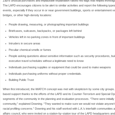
Zazi’s unusual purchases and implausible explanation raised red flags that helped investigat
The LAPD encourages citizens to be alert to similar activities and report the following typ
events, especially if they occur in or near government buildings, sports or entertainment ve
bridges, or other high-density locations:
People drawing, measuring, or photographing important buildings
Briefcases, suitcases, backpacks, or packages left behind
Vehicles left in no-parking zones in front of important buildings
Intruders in secure areas
Peculiar chemical smells or fumes
People asking questions about sensitive information such as security procedures, build
executive travel schedules without a legitimate need to know
Individuals purchasing supplies or equipment that could be used to make weapons
Individuals purchasing uniforms without proper credentials.
Building Public Trust
When first introduced, the iWATCH concept was met with skepticism by some city groups.
based support thanks to the efforts of the LAPD and its Counter-Terrorism and Special Ope
segments of the community in the planning and evaluation processes. “There were initially a 
community,” explained Downing. “They wanted to make sure we would not violate anyone’s c
racial profiling concerns.” Downing and his staff worked with L.A.’s interfaith communities 
affairs council, who were invited on a station-by-station tour of the LAPD headquarters and 