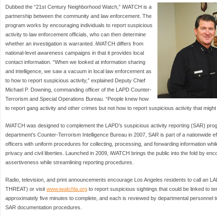
Dubbed the “21st Century Neighborhood Watch,” iWATCH is a
partnership between the community and law enforcement. The
program works by encouraging individuals to report suspicious
activity to law enforcement officials, who can then determine
whether an investigation is warranted. iWATCH differs from
national-level awareness campaigns in that it provides local
contact information. “When we looked at information sharing
and intelligence, we saw a vacuum in local law enforcement as
to how to report suspicious activity,” explained Deputy Chief
Michael P. Downing, commanding officer of the LAPD Counter-
Terrorism and Special Operations Bureau. “People knew how
to report gang activity and other crimes but not how to report suspicious activity that might 
iWATCH was designed to complement the LAPD’s suspicious activity reporting (SAR) pro
department’s Counter-Terrorism Intelligence Bureau in 2007, SAR is part of a nationwide ef
officers with uniform procedures for collecting, processing, and forwarding information whil
privacy and civil liberties. Launched in 2009, iWATCH brings the public into the fold by enc
assertiveness while streamlining reporting procedures.
Radio, television, and print announcements encourage Los Angeles residents to call an LA
THREAT) or visit
www.iwatchla.org
to report suspicious sightings that could be linked to t
approximately five minutes to complete, and each is reviewed by departmental personnel t
SAR documentation procedures.