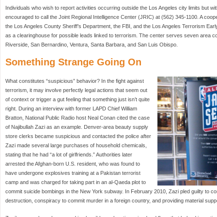
Individuals who wish to report activities occurring outside the Los Angeles city limits but wi
encouraged to call the Joint Regional Intelligence Center (JRIC) at (562) 345-1100. A coo
the Los Angeles County Sheriff’s Department, the FBI, and the Los Angeles Terrorism Ea
as a clearinghouse for possible leads linked to terrorism. The center serves seven area c
Riverside, San Bernardino, Ventura, Santa Barbara, and San Luis Obispo.
Something Strange Going On
What constitutes “suspicious” behavior? In the fight against
terrorism, it may involve perfectly legal actions that seem out
of context or trigger a gut feeling that something just isn’t quite
right. During an interview with former LAPD Chief William
Bratton, National Public Radio host Neal Conan cited the case
of Najibullah Zazi as an example. Denver-area beauty supply
store clerks became suspicious and contacted the police after
Zazi made several large purchases of household chemicals,
stating that he had “a lot of girlfriends.” Authorities later
arrested the Afghan-born U.S. resident, who was found to
have undergone explosives training at a Pakistan terrorist
camp and was charged for taking part in an al-Qaeda plot to
commit suicide bombings in the New York subway. In February 2010, Zazi pled guilty to c
destruction, conspiracy to commit murder in a foreign country, and providing material suppor