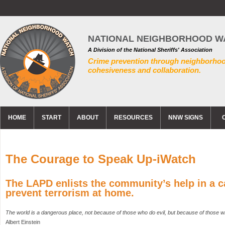
NATIONAL NEIGHBORHOOD W
A Division of the National Sheriffs' Association
Crime prevention through neighborho
cohesiveness and collaboration.
HOME
START
ABOUT
RESOURCES
NNW SIGNS
The Courage to Speak Up-iWatch
The LAPD enlists the community’s help in a 
prevent terrorism at home.
The world is a dangerous place, not because of those who do evil, but because of those w
Albert Einstein