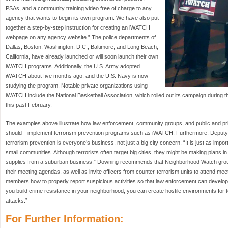
PSAs, and a community training video free of charge to any
agency that wants to begin its own program. We have also put
together a step-by-step instruction for creating an iWATCH
webpage on any agency website.” The police departments of
Dallas, Boston, Washington, D.C., Baltimore, and Long Beach,
California, have already launched or will soon launch their own
iWATCH programs. Additionally, the U.S. Army adopted
iWATCH about five months ago, and the U.S. Navy is now
studying the program. Notable private organizations using
iWATCH include the National Basketball Association, which rolled out its campaign during 
this past February.
The examples above illustrate how law enforcement, community groups, and public and pr
should—implement terrorism prevention programs such as iWATCH. Furthermore, Deputy 
terrorism prevention is everyone’s business, not just a big city concern. “It is just as import
small communities. Although terrorists often target big cities, they might be making plans i
supplies from a suburban business.” Downing recommends that Neighborhood Watch group
their meeting agendas, as well as invite officers from counter-terrorism units to attend me
members how to properly report suspicious activities so that law enforcement can develop a
you build crime resistance in your neighborhood, you can create hostile environments for t
attacks.”
For Further Information: