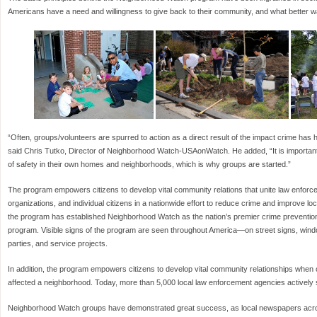
Americans have a need and willingness to give back to their community, and what better wa
“Often, groups/volunteers are spurred to action as a direct result of the impact crime has 
said Chris Tutko, Director of Neighborhood Watch-USAonWatch. He added, “It is important
of safety in their own homes and neighborhoods, which is why groups are started.”
The program empowers citizens to develop vital community relations that unite law enforc
organizations, and individual citizens in a nationwide effort to reduce crime and improve 
the program has established Neighborhood Watch as the nation’s premier crime preventio
program. Visible signs of the program are seen throughout America—on street signs, win
parties, and service projects.
In addition, the program empowers citizens to develop vital community relationships when 
affected a neighborhood. Today, more than 5,000 local law enforcement agencies actively
Neighborhood Watch groups have demonstrated great success, as local newspapers acro