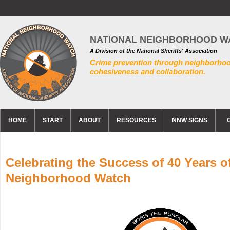
NATIONAL NEIGHBORHOOD W
A Division of the National Sheriffs' Association
Crime prevention through neighborho
cohesiveness and collaboration.
HOME
START
ABOUT
RESOURCES
NNW SIGNS
Celebrating the Success of 40 Years o
Neighborhood Watch