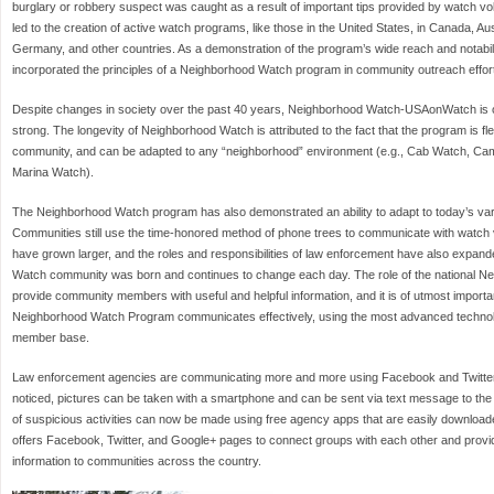
burglary or robbery suspect was caught as a result of important tips provided by watch 
led to the creation of active watch programs, like those in the United States, in Canada, Au
Germany, and other countries. As a demonstration of the program’s wide reach and notabilit
incorporated the principles of a Neighborhood Watch program in community outreach effort
Despite changes in society over the past 40 years, Neighborhood Watch-USAonWatch is 
strong. The longevity of Neighborhood Watch is attributed to the fact that the program is fle
community, and can be adapted to any “neighborhood” environment (e.g., Cab Watch, C
Marina Watch).
The Neighborhood Watch program has also demonstrated an ability to adapt to today’s v
Communities still use the time-honored method of phone trees to communicate with watch
have grown larger, and the roles and responsibilities of law enforcement have also expan
Watch community was born and continues to change each day. The role of the national N
provide community members with useful and helpful information, and it is of utmost importa
Neighborhood Watch Program communicates effectively, using the most advanced technolo
member base.
Law enforcement agencies are communicating more and more using Facebook and Twitter. 
noticed, pictures can be taken with a smartphone and can be sent via text message to th
of suspicious activities can now be made using free agency apps that are easily downloa
offers Facebook, Twitter, and Google+ pages to connect groups with each other and provid
information to communities across the country.