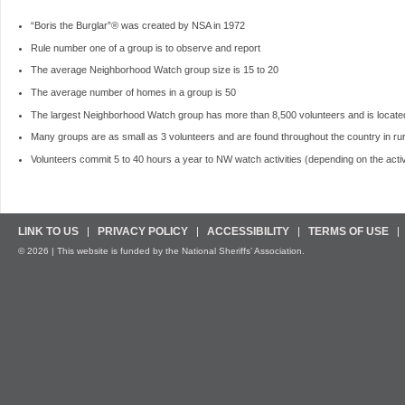
“Boris the Burglar”® was created by NSA in 1972
Rule number one of a group is to observe and report
The average Neighborhood Watch group size is 15 to 20
The average number of homes in a group is 50
The largest Neighborhood Watch group has more than 8,500 volunteers and is locate
Many groups are as small as 3 volunteers and are found throughout the country in ru
Volunteers commit 5 to 40 hours a year to NW watch activities (depending on the activi
LINK TO US
PRIVACY POLICY
ACCESSIBILITY
TERMS OF USE
© 2026 | This website is funded by the National Sheriffs’ Association.