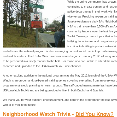
While the online community has grown 
continuing to create content and resourc
police departments in their work with
vice versa. Providing in-person training
Justice Assistance via NSA’s Neighbor
NSA to train more than 3,500 officers/
community leaders over the last five 
Toolkit Training covers topics that inclu
bullying, foreclosure, and drug abuse p
is critical to building important netwo
and officers, the national program is also leveraging current social media to provide trainin
and watch leaders. The USAonWatch webinar series began in January 2012, allowing impo
to be presented in a timely manner to the field. For those who are unable to attend the web
recorded and uploaded to the USAonWatch YouTube channel.
Another exciting addition to the national program was the May 2012 launch of the USA
Watch is an on-demand, self-paced training series covering everything from an overview
program to strategic planning for watch groups. The self-paced training materials have bee
USAonWatch Toolkit and are being provided online, in both English and Spanish.
We thank you for your support, encouragement, and belief in the program for the last 40 
with all of you in the future.
Neighborhood Watch Trivia -
Did You Know?