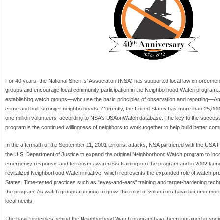
For 40 years, the National Sheriffs’ Association (NSA) has supported local law enforcement i
groups and encourage local community participation in the Neighborhood Watch program. As
establishing watch groups—who use the basic principles of observation and reporting—Am
crime and built stronger neighborhoods. Currently, the United States has more than 25,000
one million volunteers, according to NSA’s USAonWatch database. The key to the succes
program is the continued willingness of neighbors to work together to help build better com
In the aftermath of the September 11, 2001 terrorist attacks, NSA partnered with the USA
the U.S. Department of Justice to expand the original Neighborhood Watch program to inc
emergency response, and terrorism awareness training into the program and in 2002 lau
revitalized Neighborhood Watch initiative, which represents the expanded role of watch p
States. Time-tested practices such as “eyes-and-ears” training and target-hardening techn
the program. As watch groups continue to grow, the roles of volunteers have become more 
local needs.
The basic principles behind the Neighborhood Watch program have been ingrained in socie