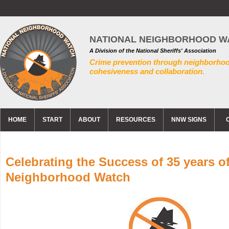
NATIONAL NEIGHBORHOOD W
A Division of the National Sheriffs' Association
Crime prevention through neighborho
cohesiveness and collaboration.
HOME
START
ABOUT
RESOURCES
NNW SIGNS
Celebrating the Success of 35 years o
Neighborhood Watch