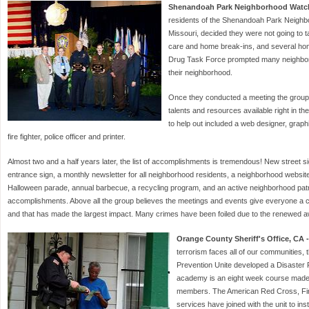
Shenandoah Park Neighborhood Watch
residents of the Shenandoah Park Neighbo
Missouri, decided they were not going to 
care and home break-ins, and several hom
Drug Task Force prompted many neighbors t
their neighborhood.
Once they conducted a meeting the group
talents and resources available right in th
to help out included a web designer, graphi
fire fighter, police officer and printer.
Almost two and a half years later, the list of accomplishments is tremendous! New street 
entrance sign, a monthly newsletter for all neighborhood residents, a neighborhood websit
Halloween parade, annual barbecue, a recycling program, and an active neighborhood patro
accomplishments. Above all the group believes the meetings and events give everyone a 
and that has made the largest impact. Many crimes have been foiled due to the renewed 
Orange County Sheriff's Office, CA -
terrorism faces all of our communities
Prevention Unite developed a Disaste
academy is an eight week course made
members. The American Red Cross, Fir
services have joined with the unit to ins