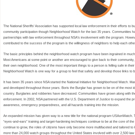
The National Sheriffs' Association has supported local law enforcement in their efforts to b
community participation though Neighborhood Watch for the last 35 years. Communities ha
partnerships with law enforcement throughout NSA's involvement with the program. Howeve
contributed to the success of the program is the willingness of neighbors to help each othe
The basic principles behind the neighborhood watch program have been ingrained in much 
Most Americans at some point or another are encouraged to give back to their community, w
their own neighborhood. One of the most important things to a person is felling safe in th
Neighborhood Watch is one way for a group to feel that safety and develop those links to b
It has been 35 years since NSA started the National Initiative for Neighborhood Watch. M
and developed throughout those years. Boris the Burglar has grown to be on of the most i
country. Burglaries and robberies have decreased. Communities have grown along with the r
enforcement. In 2002, NSA partnered with the U.S. Department of Justice to expand the pr
awareness, emergency preparedness, and all hazards training into the mission.
An expanded mission has given way to a new title for the national program-USAonWatch. 
“eyes-and-ears” training and target-hardening techniques continue to be at the core of t
continue to grow, the roles of citizens have only become more multifaceted and tailored to l
more than 24,000 watch groups throughout the United States involved with over 2,500 la