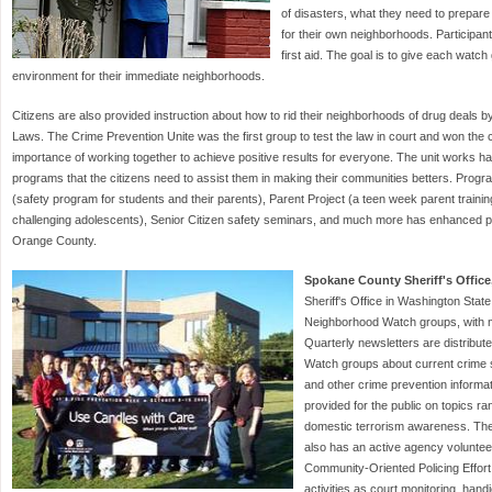
of disasters, what they need to prepare
for their own neighborhoods. Participant
first aid. The goal is to give each watch
environment for their immediate neighborhoods.
Citizens are also provided instruction about how to rid their neighborhoods of drug deals b
Laws. The Crime Prevention Unite was the first group to test the law in court and won the c
importance of working together to achieve positive results for everyone. The unit works hard
programs that the citizens need to assist them in making their communities betters. Pro
(safety program for students and their parents), Parent Project (a teen week parent training
challenging adolescents), Senior Citizen safety seminars, and much more has enhanced pub
Orange County.
Spokane County Sheriff's Office
Sheriff's Office in Washington Stat
Neighborhood Watch groups, with 
Quarterly newsletters are distribut
Watch groups about current crime sta
and other crime prevention informat
provided for the public on topics r
domestic terrorism awareness. The
also has an active agency volunteer
Community-Oriented Policing Effor
activities as court monitoring, hand