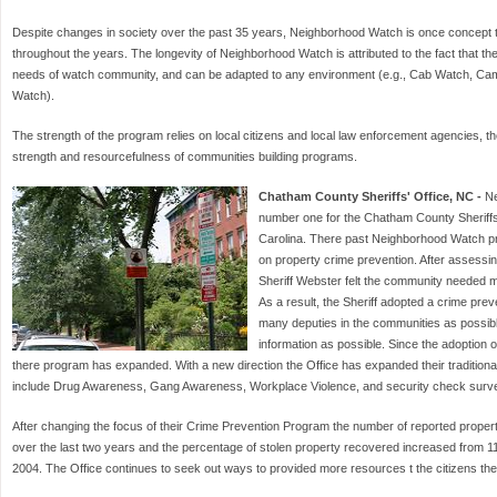
Despite changes in society over the past 35 years, Neighborhood Watch is once concept 
throughout the years. The longevity of Neighborhood Watch is attributed to the fact that the 
needs of watch community, and can be adapted to any environment (e.g., Cab Watch, C
Watch).
The strength of the program relies on local citizens and local law enforcement agencies, the
strength and resourcefulness of communities building programs.
Chatham County Sheriffs' Office, NC -
Ne
number one for the Chatham County Sheriffs' 
Carolina. There past Neighborhood Watch pr
on property crime prevention. After assessi
Sheriff Webster felt the community needed m
As a result, the Sheriff adopted a crime prev
many deputies in the communities as possib
information as possible. Since the adoption o
there program has expanded. With a new direction the Office has expanded their traditio
include Drug Awareness, Gang Awareness, Workplace Violence, and security check surv
After changing the focus of their Crime Prevention Program the number of reported propert
over the last two years and the percentage of stolen property recovered increased from 11
2004. The Office continues to seek out ways to provided more resources t the citizens th