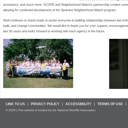
assistance, and much more. SCOPE and Neighborhood Watch's partnership creates commu
allowing for continued development of the Spokane Neighborhood Watch program.
NSA continues to stand ready to assist everyone in building relationships between law enf
build, and change communities. We would like to thank you for your support, encouragement
last 35 years and looks forward to working with each agency in the future.
LINK TO US
PRIVACY POLICY
ACCESSIBILITY
TERMS OF USE
© 2026 | This website is funded by the National Sheriffs’ Association.