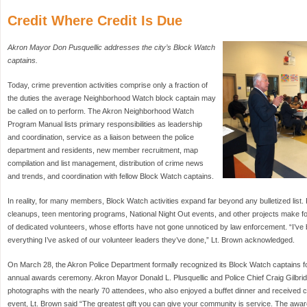
Credit Where Credit Is Due
Akron Mayor Don Pusquellic addresses the city’s Block Watch
captains.
Today, crime prevention activities comprise only a fraction of
the duties the average Neighborhood Watch block captain may
be called on to perform. The Akron Neighborhood Watch
Program Manual lists primary responsibilities as leadership
and coordination, service as a liaison between the police
department and residents, new member recruitment, map
compilation and list management, distribution of crime news
and trends, and coordination with fellow Block Watch captains.
In reality, for many members, Block Watch activities expand far beyond any bulletized list
cleanups, teen mentoring programs, National Night Out events, and other projects make for 
of dedicated volunteers, whose efforts have not gone unnoticed by law enforcement. “I’ve 
everything I’ve asked of our volunteer leaders they’ve done,” Lt. Brown acknowledged.
On March 28, the Akron Police Department formally recognized its Block Watch captains for 
annual awards ceremony. Akron Mayor Donald L. Plusquellic and Police Chief Craig Gilbri
photographs with the nearly 70 attendees, who also enjoyed a buffet dinner and received cer
event, Lt. Brown said “The greatest gift you can give your community is service. The aw