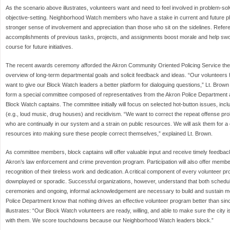
As the scenario above illustrates, volunteers want and need to feel involved in problem-so
objective-setting. Neighborhood Watch members who have a stake in current and future p
stronger sense of involvement and appreciation than those who sit on the sidelines. Refe
accomplishments of previous tasks, projects, and assignments boost morale and help swor
course for future initiatives.
The recent awards ceremony afforded the Akron Community Oriented Policing Service the 
overview of long-term departmental goals and solicit feedback and ideas. “Our volunteers
want to give our Block Watch leaders a better platform for dialoguing questions,” Lt. Brow
form a special committee composed of representatives from the Akron Police Department a
Block Watch captains. The committee initially will focus on selected hot-button issues, inclu
(e.g., loud music, drug houses) and recidivism. “We want to correct the repeat offense pro
who are continually in our system and a strain on public resources. We will ask them for a
resources into making sure these people correct themselves,” explained Lt. Brown.
As committee members, block captains will offer valuable input and receive timely feedback 
Akron’s law enforcement and crime prevention program. Participation will also offer membe
recognition of their tireless work and dedication. A critical component of every volunteer pr
downplayed or sporadic. Successful organizations, however, understand that both sched
ceremonies and ongoing, informal acknowledgement are necessary to build and sustain m
Police Department know that nothing drives an effective volunteer program better than sin
illustrates: “Our Block Watch volunteers are ready, willing, and able to make sure the city 
with them. We score touchdowns because our Neighborhood Watch leaders block.”