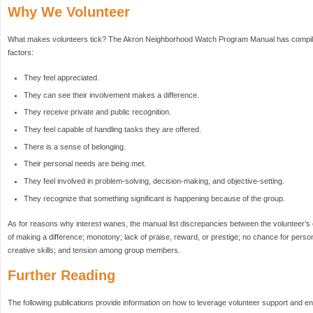
Why We Volunteer
What makes volunteers tick? The Akron Neighborhood Watch Program Manual has compiled t
factors:
They feel appreciated.
They can see their involvement makes a difference.
They receive private and public recognition.
They feel capable of handling tasks they are offered.
There is a sense of belonging.
Their personal needs are being met.
They feel involved in problem-solving, decision-making, and objective-setting.
They recognize that something significant is happening because of the group.
As for reasons why interest wanes, the manual list discrepancies between the volunteer’s e
of making a difference; monotony; lack of praise, reward, or prestige; no chance for perso
creative skills; and tension among group members.
Further Reading
The following publications provide information on how to leverage volunteer support and e