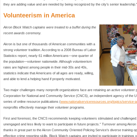
they are adding value and are needed by being recognized by the city’s senior leadership.
Volunteerism in America
Akron Block Watch captains were treated to a buffet during the
recent awards ceremony.
Akron is but one of thousands of American communities with a
strong volunteer tradition. According to a 2008 Bureau of Labor
Statistics report, nearly 61 million Americans—one quarter of
the population—volunteer nationwide. Although volunteerism
rates are highest among people in their mid-30s and 40s,
statistics indicate that Americans of all ages are ready, willing,
and able to lend a helping hand if properly motivated.
Two major challenges many nonprofit organizations face are retaining an active volunteer 
Corporation for National and Community Service (CNCS), an independent agency of the U.
series of online resource publications (
www.nationalserviceresources.org/topics/service-ac
nonprofits effectively manage their volunteer programs.
First and foremost, the CNCS recommends keeping volunteers stimulated and challenged: “A
unengaged and less likely to want to participate in future projects.” Turnover among Akron 
thanks in great part to the Akron Community Oriented Policing Service’s diverse training oppo
effective crime reporting skills, Block Watch captains are invited to participate in training