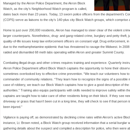
Managed by the Akron Police Department, the Akron Block
Watch, as the city’s Neighborhood Watch program is called,
dates back more than 23 years. Today, 13 sworn police officers from the department’s Co
(COPS) serve as liaisons to the city’s 140-plus city Block Watch groups, which compris
Home to just over 200,000 residents, Akron has managed to steer clear of the violent crime
larger counterparts. Nonetheless, drug- and gang-related crime, burglary and petty theft, j
quality-of-life issues keep law enforcement officers on constant vigil. Drug enforcement, in
due to the methamphetamine epidemic that has threatened to ravage the Midwest. In 2008 a
raided and dismantled 68 meth labs operating within Akron and greater Summit County.
Combating illegal drugs and other crimes requires training and experience. Quarterly inst
Akron Police Department afford Block Watch captains the opportunity to hone their observat
sometimes overlooked key to effective crime prevention. “We teach our volunteers how to 
commander of community relations. “They learn how to recognize the signs of a possible me
case of robbery, we teach our Block Watch captains how to give a good description of the
authorities.” Training also equips participants with skills needed to improve safety within 
captains are taught how to take care of other residents living on their block. If they see n
driveway or grass that hasn’t been cut in a long time, they will check to see if that person is
been injured.”
Vigilance is paying off, as demonstrated by declining crime rates within Akron’s active Bl
instance, Lt. Brown noted, a Block Watch group received information that a serial burgla
gathering details about the suspect and compiled a description for police, who then were a