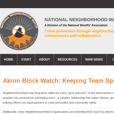
NATIONAL NEIGHBORHOOD W
A Division of the National Sheriffs' Association
Crime prevention through neighborho
cohesiveness and collaboration.
HOME
START
ABOUT
RESOURCES
NNW SIGNS
Akron Block Watch: Keeping Team Spir
Neighborhood Watch has long been called the extra “eyes and ears” of law enforcement, bu
program has evolved into something more—a complex relationship that unites citizens, g
policing officers as equal partners in crime prevention and community safety.
Additionally, many Neighborhood Watch organizations are extending their reach by addre