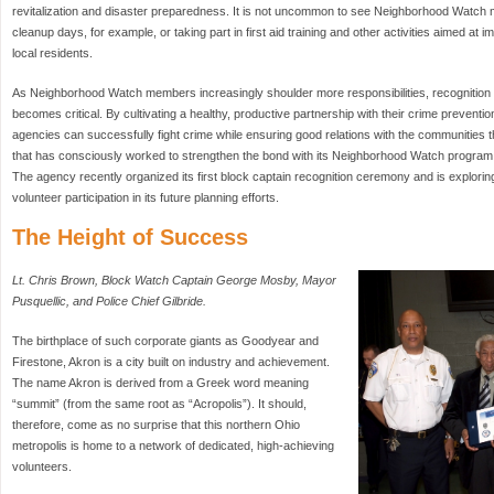
revitalization and disaster preparedness. It is not uncommon to see Neighborhood Watc
cleanup days, for example, or taking part in first aid training and other activities aimed at 
local residents.
As Neighborhood Watch members increasingly shoulder more responsibilities, recognition of
becomes critical. By cultivating a healthy, productive partnership with their crime prevent
agencies can successfully fight crime while ensuring good relations with the communities
that has consciously worked to strengthen the bond with its Neighborhood Watch program 
The agency recently organized its first block captain recognition ceremony and is explori
volunteer participation in its future planning efforts.
The Height of Success
Lt. Chris Brown, Block Watch Captain George Mosby, Mayor
Pusquellic, and Police Chief Gilbride.
The birthplace of such corporate giants as Goodyear and
Firestone, Akron is a city built on industry and achievement.
The name Akron is derived from a Greek word meaning
“summit” (from the same root as “Acropolis”). It should,
therefore, come as no surprise that this northern Ohio
metropolis is home to a network of dedicated, high-achieving
volunteers.