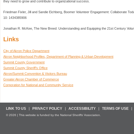
they need to grow and contribute to organizational success.
Friedman Fixler, Jill and Sandie Eichberg, Boomer Volunteer Engagement: Collaborate To
10: 1434385906
Jonathan R. McKee, The New Breed: Understanding and Equipping the 21st Century Volu
Links
City of Akron Police Department
Akron Neighborhood Profiles, Department of Planning & Urban Development
Summit County Government
Summit County Sheriff’s Office
Akron/Summit Convention & Visitors Bureau
Greater Akron Chamber of Commerce
Corporation for National and Community Service
LINK TO US
PRIVACY POLICY
ACCESSIBILITY
TERMS OF USE
© 2026 | This website is funded by the National Sheriffs’ Association.