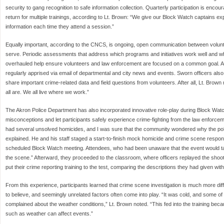
security to gang recognition to safe information collection. Quarterly participation is enco
return for multiple trainings, according to Lt. Brown: “We give our Block Watch captains e
information each time they attend a session.”
Equally important, according to the CNCS, is ongoing, open communication between volunt
serve. Periodic assessments that address which programs and initiatives work well and w
overhauled help ensure volunteers and law enforcement are focused on a common goal.
regularly apprised via email of departmental and city news and events. Sworn officers als
share important crime-related data and field questions from volunteers. After all, Lt. Bro
all are. We all live where we work.”
The Akron Police Department has also incorporated innovative role-play during Block Watch
misconceptions and let participants safely experience crime-fighting from the law enforcem
had several unsolved homicides, and I was sure that the community wondered why the poli
explained. He and his staff staged a start-to-finish mock homicide and crime scene response
scheduled Block Watch meeting. Attendees, who had been unaware that the event would ta
the scene.” Afterward, they proceeded to the classroom, where officers replayed the shoo
put their crime reporting training to the test, comparing the descriptions they had given wit
From this experience, participants learned that crime scene investigation is much more dif
to believe, and seemingly unrelated factors often come into play. “It was cold, and some
complained about the weather conditions,” Lt. Brown noted. “This fed into the training beca
such as weather can affect events.”