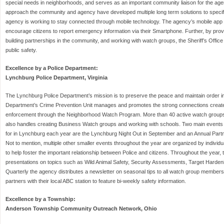
special needs in neighborhoods, and serves as an important community liaison for the age
approach the community and agency have developed multiple long term solutions to specif
agency is working to stay connected through mobile technology. The agency’s mobile app p
encourage citizens to report emergency information via their Smartphone. Further, by prov
building partnerships in the community, and working with watch groups, the Sheriff’s Office i
public safety.
Excellence by a Police Department:
Lynchburg Police Department, Virginia
The Lynchburg Police Department’s mission is to preserve the peace and maintain order in the
Department’s Crime Prevention Unit manages and promotes the strong connections create
enforcement through the Neighborhood Watch Program. More than 40 active watch groups a
also handles creating Business Watch groups and working with schools. Two main events
for in Lynchburg each year are the Lynchburg Night Out in September and an Annual Part
Not to mention, multiple other smaller events throughout the year are organized by indiv
to help foster the important relationship between Police and citizens. Throughout the year,
presentations on topics such as Wild Animal Safety, Security Assessments, Target Harden
Quarterly the agency distributes a newsletter on seasonal tips to all watch group members
partners with their local ABC station to feature bi-weekly safety information.
Excellence by a Township:
Anderson Township Community Outreach Network, Ohio