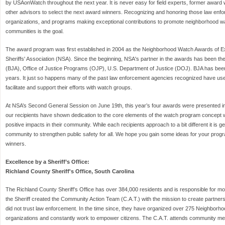
by USAonWatch throughout the next year. It is never easy for field experts, former award w
other advisors to select the next award winners. Recognizing and honoring those law enf
organizations, and programs making exceptional contributions to promote neighborhood wat
communities is the goal.
The award program was first established in 2004 as the Neighborhood Watch Awards of E
Sheriffs' Association (NSA). Since the beginning, NSA's partner in the awards has been th
(BJA), Office of Justice Programs (OJP), U.S. Department of Justice (DOJ). BJA has been
years. It just so happens many of the past law enforcement agencies recognized have us
facilitate and support their efforts with watch groups.
At NSA’s Second General Session on June 19th, this year’s four awards were presented i
our recipients have shown dedication to the core elements of the watch program concept wh
positive impacts in their community. While each recipients approach to a bit different it is g
community to strengthen public safety for all. We hope you gain some ideas for your prog
winners.
Excellence by a Sheriff’s Office:
Richland County Sheriff's Office, South Carolina
The Richland County Sheriff’s Office has over 384,000 residents and is responsible for mo
the Sheriff created the Community Action Team (C.A.T.) with the mission to create partners
did not trust law enforcement. In the time since, they have organized over 275 Neighbor
organizations and constantly work to empower citizens. The C.A.T. attends community mee