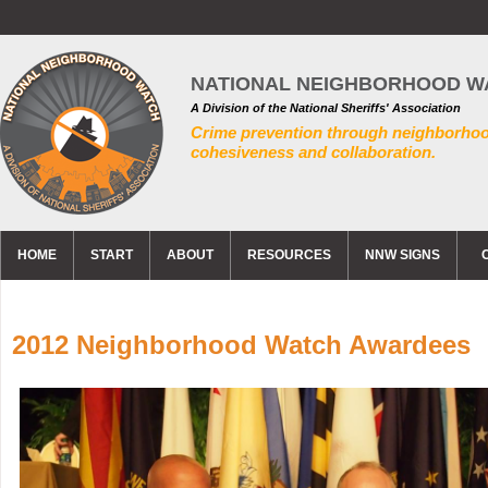
NATIONAL NEIGHBORHOOD W
A Division of the National Sheriffs' Association
Crime prevention through neighborho
cohesiveness and collaboration.
HOME
START
ABOUT
RESOURCES
NNW SIGNS
2012 Neighborhood Watch Awardees