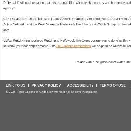
Duffy said “without hesitation that this group is filled with positive energy and has motivat
agency.”
Congratulations
to the Richland County Sheriff’s Office; Lynchburg Police Department
Action Network, and the West Scranton Hyde Park Neighborhood Watch Group for their eff
safe!
USAonWatch-Neighborhood Watch and NSA would like to encourage you to do what this ye
us know your accomplishments. The
2013 award nominations
will begin to be collected J
USAonWatch-Neighborhood Watch man
LINK TO US
PRIVACY POLICY
ACCESSIBILITY
TERMS OF USE
© 2026 | This website is funded by the National Sheriffs’ Association.