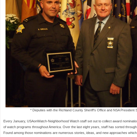
* Deputies with the Richland County Sheriff's Office and NSA President Sh
Every January, USAonWatch-Neighborhood Watch staff set out to collect award nominations 
of watch programs throughout America. Over the last eight years, staff has sorted throug
Found among those nominations are numerous stories, ideas, and new approaches which th