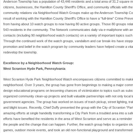
Anderson Township has a population of 43,446 residents and a total area of 31.2 square mil
citizens, businesses, the Hamilton County Sheriff’s Office, and community officials with the 
community relations via Neighborhood Watch Groups make up the Anderson Township C
result of working with the Hamilton County Sheriff’s Office to have a “full-time” Crime Prev
from having about 10 watch groups to now having 80 active groups. Those 80 groups relat
543 residents in the community. The Network communicates daily via e-mail/phone with a
contacts (including 90 neighborhood watch contacts) on a variety of important topics such 
Through the continued work of the watch groups, vandalism and car break-ins have stopp
promotion and belief in the watch program by community leaders have helped create a vital 
redevelop the township.
Excellence by a Neighborhood Watch Group:
West Scranton Hyde Park, Pennsylvania
West Scranton Hyde Park Neighborhood Watch encompasses citizens committed to making 
neighborhood. Over 3 years, the group has gone from beginnings to making a major comm
design educational programs on lessening chances of victimization to topics such as su
organized community clean-up projects and built valuable partnerships with not only local 
government agencies. The group has worked on issues of trash pickup, street lighting, tra
and blight issues. Recently, Chief Duffy presented the group with the City of Scranton “Part 
amazing efforts at single handedly transforming a City Park from a troubled area into a saf
efforts have benefited the residents in the area of West Scranton and serve as a reminder 
the people and the change that can happen. Further, the watch group helps to organize sk
games, outdoor movie events, and took an old non-functional playground and transformed 