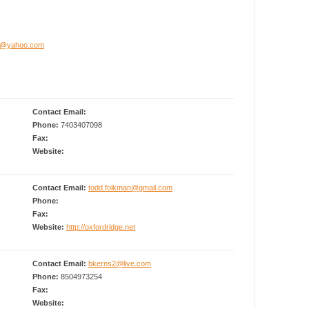
am@yahoo.com
Contact Email:
Phone:
7403407098
Fax:
Website:
Contact Email:
todd.folkman@gmail.com
Phone:
Fax:
Website:
http://oxfordridge.net
Contact Email:
bkerns2@live.com
Phone:
8504973254
Fax:
Website: