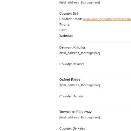
[field_address_thoroughfare]
County:
Bell
Contact Email:
nolanvilleneighborhoodwatchte
Phone:
Fax:
Website:
Belmont Knights
[field_address_thoroughfare]
County:
Belmont
Oxford Ridge
[field_address_thoroughfare]
County:
Benton
Townes of Ridgeway
[field_address_thoroughfare]
County:
Berkeley