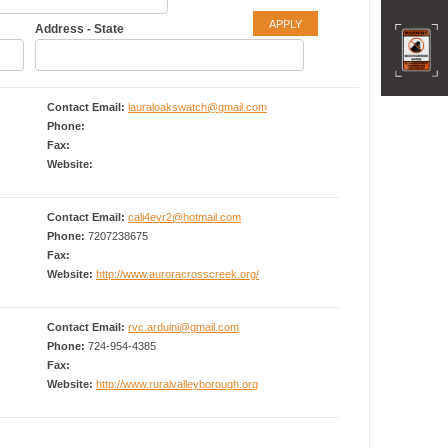
Address - State
Contact Email:
lauraloakswatch@gmail.com
Phone:
Fax:
Website:
Contact Email:
cali4evr2@hotmail.com
Phone:
7207238675
Fax:
Website:
http://www.auroracrosscreek.org/
Contact Email:
rvc.arduini@gmail.com
Phone:
724-954-4385
Fax:
Website:
http://www.ruralvalleyborough.org