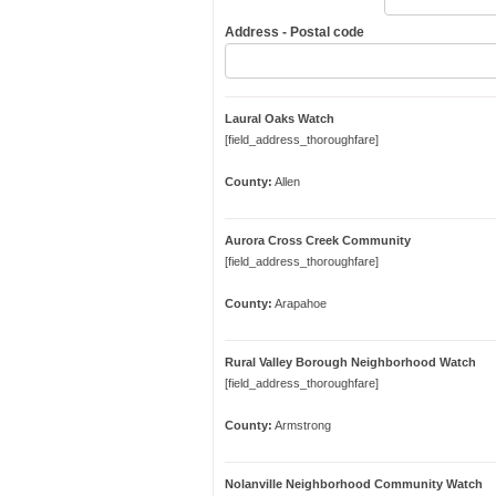
Address - Postal code
Laural Oaks Watch
[field_address_thoroughfare]
County:
Allen
Aurora Cross Creek Community
[field_address_thoroughfare]
County:
Arapahoe
Rural Valley Borough Neighborhood Watch
[field_address_thoroughfare]
County:
Armstrong
Nolanville Neighborhood Community Watch