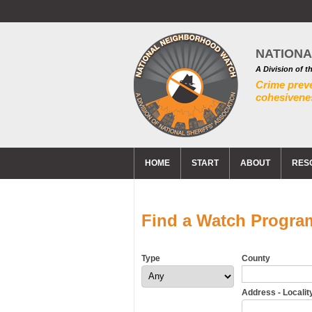
NATION
A Division of t
Crime prev
cohesivenes
HOME
START
ABOUT
RES
Find a Watch Progra
Type
County
Address - Locality 