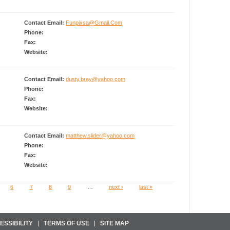
Contact Email:
Funpixsa@Gmail.Com
Phone:
Fax:
Website:
Contact Email:
dusty.bray@yahoo.com
Phone:
Fax:
Website:
Contact Email:
matthew.slider@yahoo.com
Phone:
Fax:
Website:
6
7
8
9
…
next ›
last »
ESSIBILITY
TERMS OF USE
SITE MAP