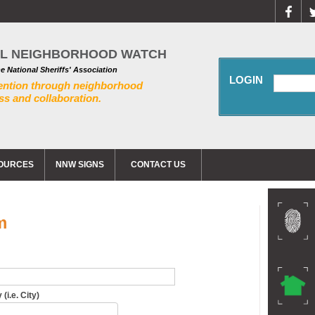
AL NEIGHBORHOOD WATCH
he National Sheriffs' Association
LOGIN
ention through neighborhood
s and collaboration.
OURCES
NNW SIGNS
CONTACT US
m
(i.e. City)