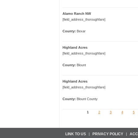
Alamo Ranch NW
[field_address_thoroughfare]
County:
Bexar
Highland Acres
[field_address_thoroughfare]
County:
Blount
Highland Acres
[field_address_thoroughfare]
County:
Blount County
1
2
3
4
5
Pages
LINK TO US
PRIVACY POLICY
ACC