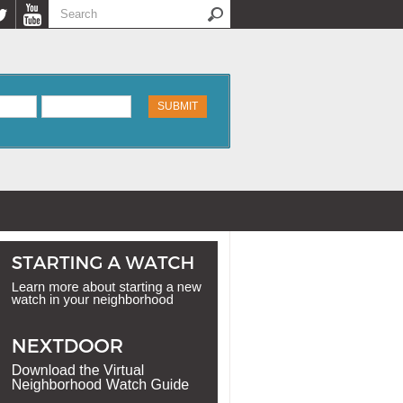
Search
Search form