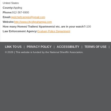
United States
County:
Appling
Phone:
912-367-6900
Email:
gpdchiefcampisi@gmail.com
Website:
http://www.cityofgrahamga.com
How many Homes/ Trailers/ Apartments/ etc. are in your watch?:
100
Law Enforcement Agency:
Graham Police Department
LINK TO US
PRIVACY POLICY
ACCESSIBILITY
TERMS OF USE
© 2026 | This website is funded by the National Sheriffs’ Association.