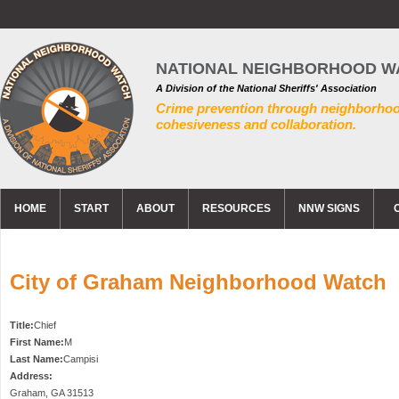
NATIONAL NEIGHBORHOOD W
A Division of the National Sheriffs' Association
Crime prevention through neighborho
cohesiveness and collaboration.
HOME
START
ABOUT
RESOURCES
NNW SIGNS
City of Graham Neighborhood Watch
Title:
Chief
First Name:
M
Last Name:
Campisi
Address:
Graham
,
GA
31513