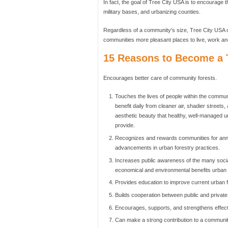
In fact, the goal of Tree City USA is to encourage t
military bases, and urbanizing counties.
Regardless of a community's size, Tree City USA c
communities more pleasant places to live, work an
15 Reasons to Become a T
Encourages better care of community forests.
Touches the lives of people within the commu
benefit daily from cleaner air, shadier streets,
aesthetic beauty that healthy, well-managed u
provide.
Recognizes and rewards communities for ann
advancements in urban forestry practices.
Increases public awareness of the many socia
economical and environmental benefits urban f
Provides education to improve current urban f
Builds cooperation between public and private
Encourages, supports, and strengthens effect
Can make a strong contribution to a communit