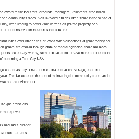
 an award to the foresters, arborists, managers, volunteers, tree board
f a community's trees. Non-involved citizens often share in the sense of
ty, often leading to better care of trees on private property or a
 or other conservation measures in the future.
mmunities over other cities or towns when allocations of grant money are
hen grants are offered through state or federal agencies, there are more
equests are equally worthy, some officials tend to have more confidence in
 of becoming a Tree City USA .
arge east coast city, it has been estimated that on average, each tree
year. This far exceeds the cost of maintaining the community trees, and it
rwise harsh environment.
ouse gas emissions.
or more power-
rs and lakes cleaner.
 pavement surfaces.