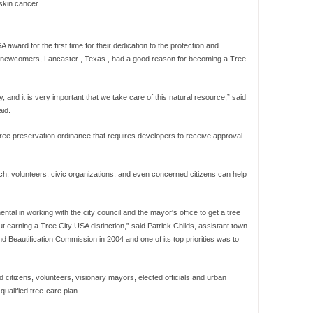
skin cancer.
award for the first time for their dedication to the protection and
he newcomers, Lancaster , Texas , had a good reason for becoming a Tree
 and it is very important that we take care of this natural resource,” said
id.
ee preservation ordinance that requires developers to receive approval
 volunteers, civic organizations, and even concerned citizens can help
mental in working with the city council and the mayor's office to get a tree
earning a Tree City USA distinction,” said Patrick Childs, assistant town
d Beautification Commission in 2004 and one of its top priorities was to
 citizens, volunteers, visionary mayors, elected officials and urban
qualified tree-care plan.