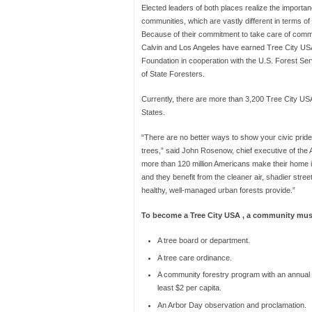
Elected leaders of both places realize the importan
communities, which are vastly different in terms of 
Because of their commitment to take care of commu
Calvin and Los Angeles have earned Tree City USA 
Foundation in cooperation with the U.S. Forest Ser
of State Foresters.
Currently, there are more than 3,200 Tree City US
States.
“There are no better ways to show your civic prid
trees,” said John Rosenow, chief executive of the
more than 120 million Americans make their home 
and they benefit from the cleaner air, shadier stree
healthy, well-managed urban forests provide.”
To become a Tree City USA , a community mus
A tree board or department.
A tree care ordinance.
A community forestry program with an annual 
least $2 per capita.
An Arbor Day observation and proclamation.