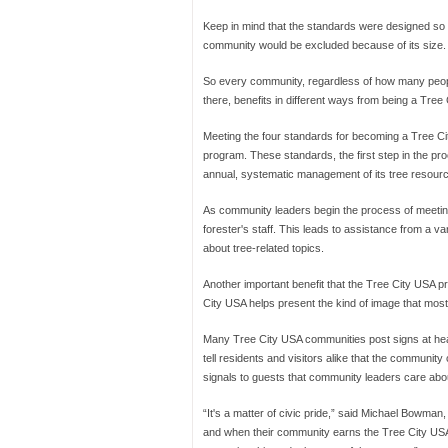
Keep in mind that the standards were designed so 
community would be excluded because of its size.
So every community, regardless of how many peop
there, benefits in different ways from being a Tre
Meeting the four standards for becoming a Tree Cit
program. These standards, the first step in the p
annual, systematic management of its tree resour
As community leaders begin the process of meeting 
forester's staff. This leads to assistance from a var
about tree-related topics.
Another important benefit that the Tree City USA p
City USA helps present the kind of image that most 
Many Tree City USA communities post signs at heav
tell residents and visitors alike that the communi
signals to guests that community leaders care about 
“It's a matter of civic pride,” said Michael Bowman,
and when their community earns the Tree City USA dis