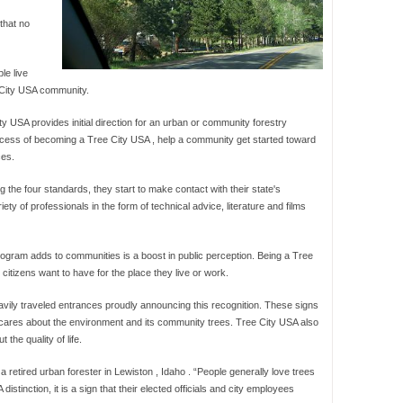
that no
le live
e City USA community.
y USA provides initial direction for an urban or community forestry
rocess of becoming a Tree City USA , help a community get started toward
ces.
the four standards, they start to make contact with their state's
iety of professionals in the form of technical advice, literature and films
rogram adds to communities is a boost in public perception. Being a Tree
citizens want to have for the place they live or work.
ily traveled entrances proudly announcing this recognition. These signs
ty cares about the environment and its community trees. Tree City USA also
the quality of life.
 a retired urban forester in Lewiston , Idaho . “People generally love trees
tinction, it is a sign that their elected officials and city employees