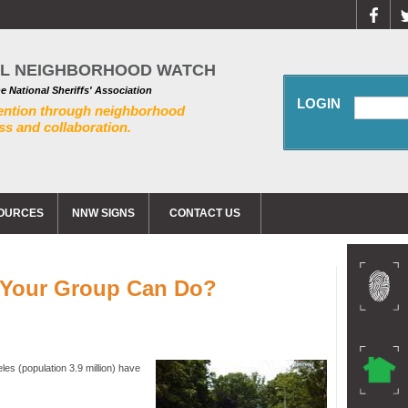
AL NEIGHBORHOOD WATCH
he National Sheriffs' Association
LOGIN
ention through neighborhood
s and collaboration.
OURCES
NNW SIGNS
CONTACT US
t Your Group Can Do?
les (population 3.9 million) have