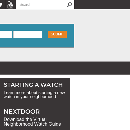
Search
Search form