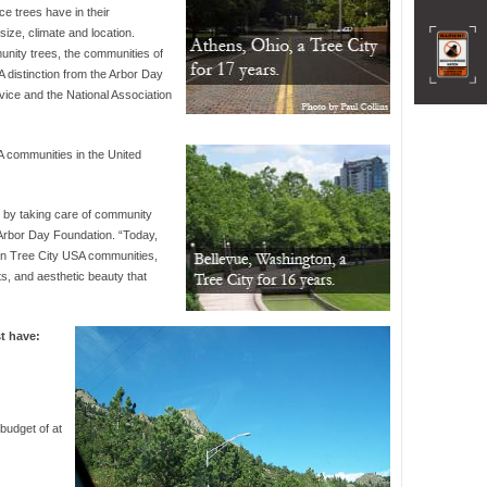
ce trees have in their
size, climate and location.
nity trees, the communities of
distinction from the Arbor Day
vice and the National Association
A communities in the United
e by taking care of community
 Arbor Day Foundation. “Today,
in Tree City USA communities,
ts, and aesthetic beauty that
t have:
budget of at