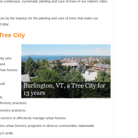
he continuous, systematic planting and care of trees in our nation's cities,
an be the impetus for the planting and care of trees that make our
d play.
ree City
nity who
 and
rban forests
ual
l,
orestry practices.
orestry practices.
 sectors to effectively manage urban forests.
ive urban forestry programs in diverse communities nationwide.
y's pride.