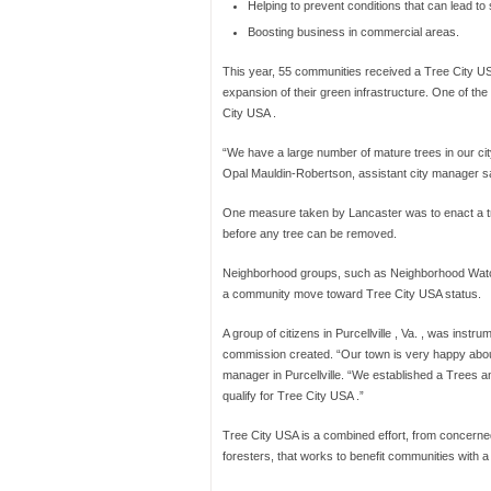
Helping to prevent conditions that can lead to 
Boosting business in commercial areas.
This year, 55 communities received a Tree City USA 
expansion of their green infrastructure. One of t
City USA .
“We have a large number of mature trees in our city,
Opal Mauldin-Robertson, assistant city manager sa
One measure taken by Lancaster was to enact a tr
before any tree can be removed.
Neighborhood groups, such as Neighborhood Watch,
a community move toward Tree City USA status.
A group of citizens in Purcellville , Va. , was instru
commission created. “Our town is very happy about 
manager in Purcellville. “We established a Trees an
qualify for Tree City USA .”
Tree City USA is a combined effort, from concerned
foresters, that works to benefit communities with a 