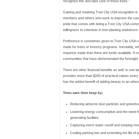
recognize this and take care of those trees.”
Gaining and retaining Tree City USA recognition is
members and others who work to improve the care o
pride that comes with being a Tree City USA communi
willingness to volunteer in tree-planting endeavors
Preference is sometimes given to Tree City USA co
made for trees or forestry programs. Inevitably, w
requests made than there are funds available. If r
communities that have demonstrated the foresight
There are other financial benefits as well. In one l
provides more than $200 of practical values every 
has the added benefit of adding beauty to an othe
Trees earn their keep by:
Reducing airborne dust particles and greenh
Lowering energy consumption and the need f
generating facilities.
Capturing storm water runoff and keeping rive
Cooling parking lots and extending the life of