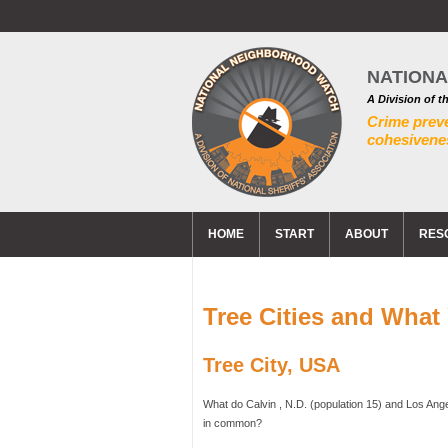
NATION
A Division of t
Crime prev
cohesivenes
HOME
START
ABOUT
RES
Tree Cities and Wha
Tree City, USA
What do Calvin , N.D. (population 15) and Los Ange
in common?