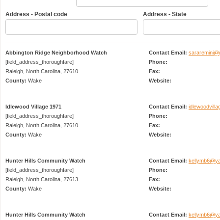
Address - Postal code
Address - State
Abbington Ridge Neighborhood Watch
Contact Email:
sararemini@
[field_address_thoroughfare]
Phone:
Raleigh, North Carolina, 27610
Fax:
County:
Wake
Website:
Idlewood Village 1971
Contact Email:
idlewoodvil
[field_address_thoroughfare]
Phone:
Raleigh, North Carolina, 27610
Fax:
County:
Wake
Website:
Hunter Hills Community Watch
Contact Email:
kellymb6@y
[field_address_thoroughfare]
Phone:
Raleigh, North Carolina, 27613
Fax:
County:
Wake
Website:
Hunter Hills Community Watch
Contact Email:
kellymb6@y