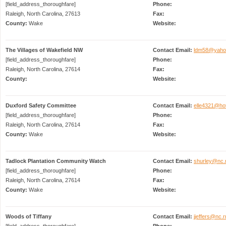
[field_address_thoroughfare]
Phone:
Raleigh, North Carolina, 27613
Fax:
County:
Wake
Website:
The Villages of Wakefield NW
Contact Email:
ldm58@yaho
[field_address_thoroughfare]
Phone:
Raleigh, North Carolina, 27614
Fax:
County:
Website:
Duxford Safety Committee
Contact Email:
elle4321@ho
[field_address_thoroughfare]
Phone:
Raleigh, North Carolina, 27614
Fax:
County:
Wake
Website:
Tadlock Plantation Community Watch
Contact Email:
shurley@nc.
[field_address_thoroughfare]
Phone:
Raleigh, North Carolina, 27614
Fax:
County:
Wake
Website:
Woods of Tiffany
Contact Email:
jjeffers@nc.
[field_address_thoroughfare]
Phone: