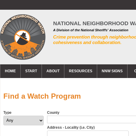
NATIONAL NEIGHBORHOOD W
A Division of the National Sheriffs' Association
Crime prevention through neighborho
cohesiveness and collaboration.
HOME
START
ABOUT
RESOURCES
NNW SIGNS
Find a Watch Program
Type
County
Address - Locality (i.e. City)