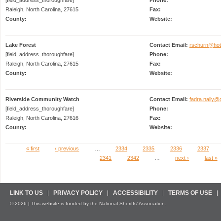
Raleigh, North Carolina, 27615
Fax:
County:
Website:
Lake Forest
Contact Email:
rschurn@hot
[field_address_thoroughfare]
Phone:
Raleigh, North Carolina, 27615
Fax:
County:
Website:
Riverside Community Watch
Contact Email:
fadra.nally@
[field_address_thoroughfare]
Phone:
Raleigh, North Carolina, 27616
Fax:
County:
Website:
« first
‹ previous
…
2334
2335
2336
2337
Pages
2341
2342
…
next ›
last »
LINK TO US
PRIVACY POLICY
ACCESSIBILITY
TERMS OF USE
© 2026 | This website is funded by the National Sheriffs’ Association.